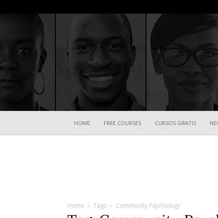
HOME
FREE COURSES
CURSOS GRATIS
NE
Home
Tags
Community Psychology