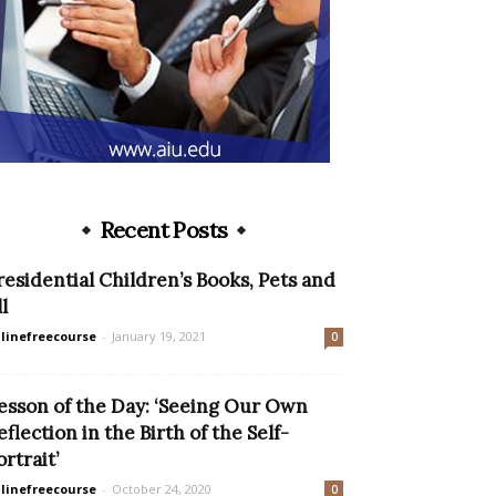
Recent Posts
residential Children’s Books, Pets and
l
linefreecourse
-
January 19, 2021
0
esson of the Day: ‘Seeing Our Own
eflection in the Birth of the Self-
ortrait’
linefreecourse
-
October 24, 2020
0