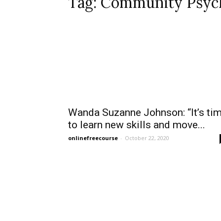
Tag: Community Psyc
Wanda Suzanne Johnson: “It’s ti
to learn new skills and move...
onlinefreecourse
-
October 22, 2020