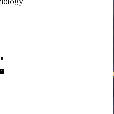
hology
courses
Central
me
0