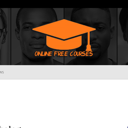
WS
Online
Free