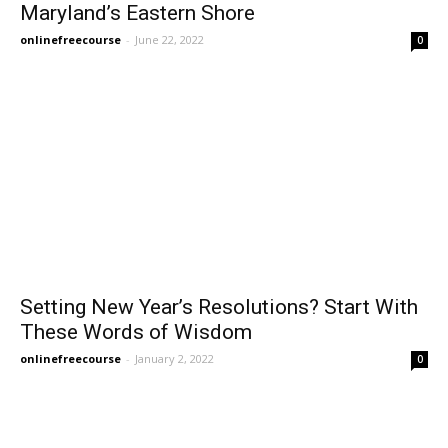
Maryland’s Eastern Shore
onlinefreecourse
-
June 22, 2022
0
Setting New Year’s Resolutions? Start With
These Words of Wisdom
onlinefreecourse
-
January 2, 2022
0