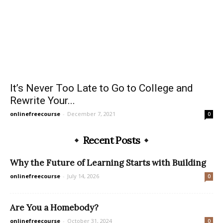
It’s Never Too Late to Go to College and
Rewrite Your...
onlinefreecourse
-
December 7, 2021
0
Recent Posts
Why the Future of Learning Starts with Building
onlinefreecourse
-
July 14, 2026
0
Are You a Homebody?
onlinefreecourse
-
October 31, 2024
0