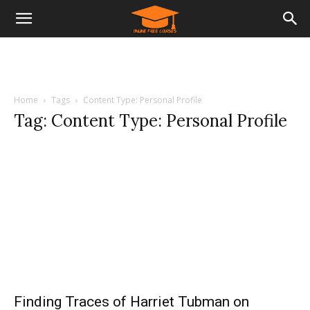
Home
Tags
Content Type: Personal Profile
Tag: Content Type: Personal Profile
Finding Traces of Harriet Tubman on