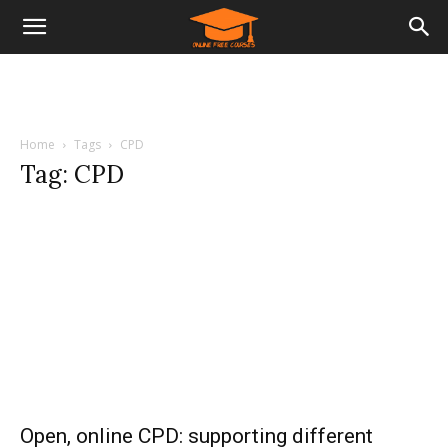
Home
Tags
CPD
Tag: CPD
Open, online CPD: supporting different