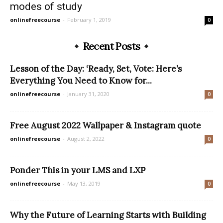
modes of study
onlinefreecourse
-
February 1, 2019
0
Recent Posts
Lesson of the Day: ‘Ready, Set, Vote: Here’s
Everything You Need to Know for...
onlinefreecourse
-
January 31, 2020
0
Free August 2022 Wallpaper & Instagram quote
onlinefreecourse
-
August 2, 2022
0
Ponder This in your LMS and LXP
onlinefreecourse
-
May 13, 2019
0
Why the Future of Learning Starts with Building