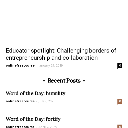
Educator spotlight: Challenging borders of
entrepreneurship and collaboration
onlinefreecourse
-
January 29, 2019
0
Recent Posts
Word of the Day: humility
onlinefreecourse
-
July 9, 2025
0
Word of the Day: fortify
onlinefreecourse
-
April 7, 2025
0