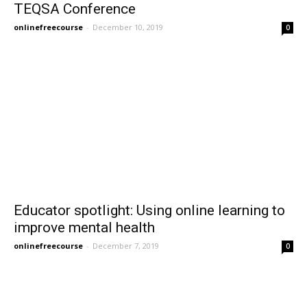
TEQSA Conference
onlinefreecourse
-
December 10, 2019
0
Educator spotlight: Using online learning to
improve mental health
onlinefreecourse
-
December 7, 2019
0