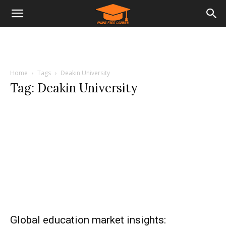
Home
Tags
Deakin University
Tag: Deakin University
Global education market insights: