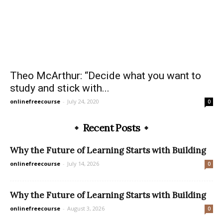
Theo McArthur: “Decide what you want to
study and stick with...
onlinefreecourse
-
July 24, 2020
0
Recent Posts
Why the Future of Learning Starts with Building
onlinefreecourse
-
July 14, 2026
0
Why the Future of Learning Starts with Building
onlinefreecourse
-
August 3, 2026
0