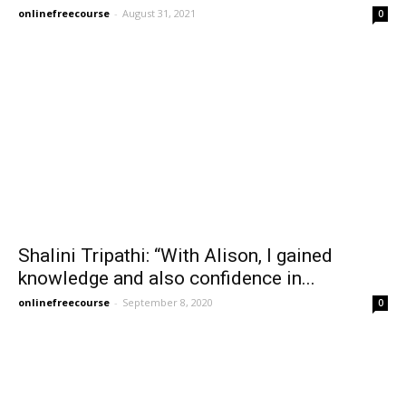
onlinefreecourse
-
August 31, 2021
0
Shalini Tripathi: “With Alison, I gained
knowledge and also confidence in...
onlinefreecourse
-
September 8, 2020
0