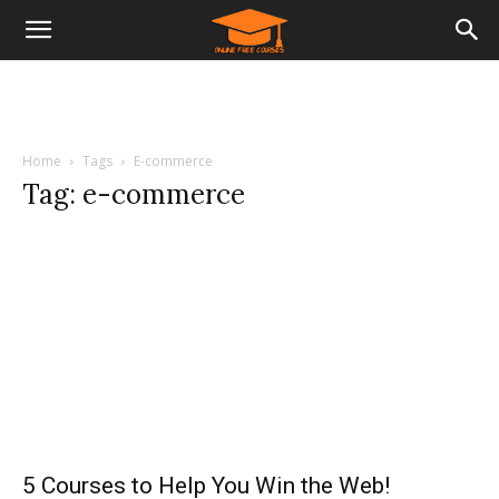
Home
Tags
E-commerce
Tag: e-commerce
5 Courses to Help You Win the Web!