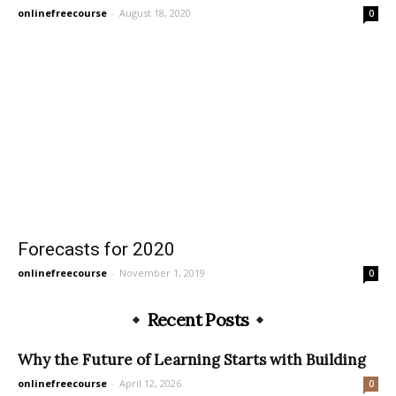
onlinefreecourse
-
August 18, 2020
0
Forecasts for 2020
onlinefreecourse
-
November 1, 2019
0
Recent Posts
Why the Future of Learning Starts with Building
onlinefreecourse
-
April 12, 2026
0