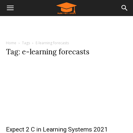
Home
Tags
E-learning forecasts
Tag: e-learning forecasts
Expect 2 C in Learning Systems 2021