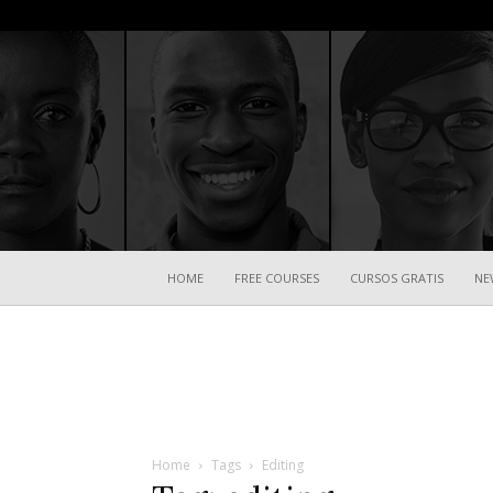
HOME
FREE COURSES
CURSOS GRATIS
NE
Home
Tags
Editing