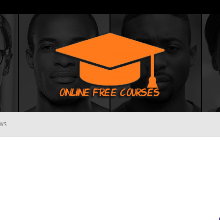
WS
Online
Free