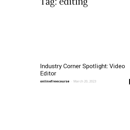
Tag: editing
Industry Corner Spotlight: Video
Editor
onlinefreecourse
-
March 20, 2023