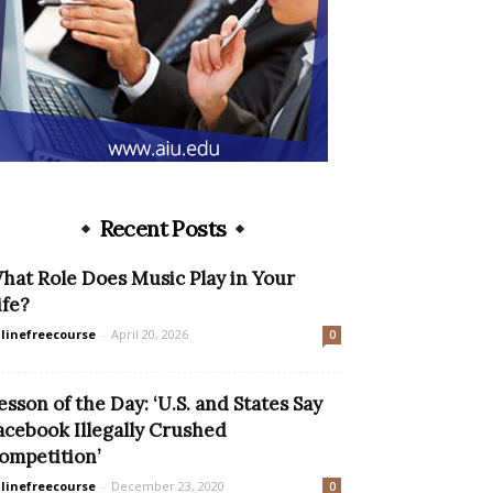
Recent Posts
hat Role Does Music Play in Your
ife?
linefreecourse
-
April 20, 2026
0
esson of the Day: ‘U.S. and States Say
acebook Illegally Crushed
ompetition’
linefreecourse
-
December 23, 2020
0