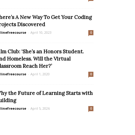
here’s A New Way To Get Your Coding
rojects Discovered
linefreecourse
-
April 10, 2023
0
ilm Club: ‘She’s an Honors Student.
nd Homeless. Will the Virtual
lassroom Reach Her?’
linefreecourse
-
April 1, 2020
0
hy the Future of Learning Starts with
uilding
linefreecourse
-
April 5, 2026
0