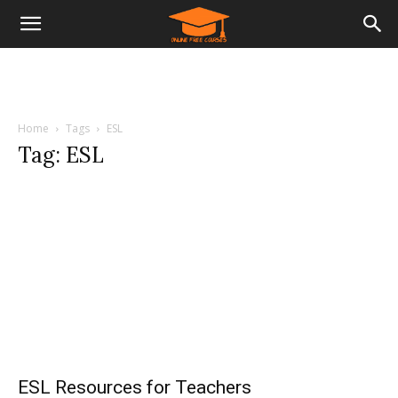
Home
Tags
ESL
Tag: ESL
ESL Resources for Teachers