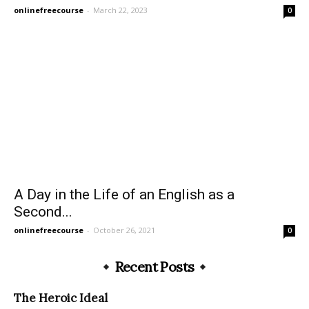
onlinefreecourse
-
March 22, 2023
0
A Day in the Life of an English as a
Second...
onlinefreecourse
-
October 26, 2021
0
Recent Posts
The Heroic Ideal