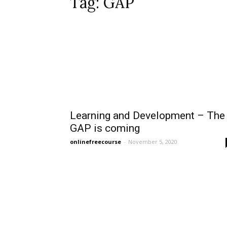
Tag: GAP
Learning and Development – The
GAP is coming
onlinefreecourse
-
November 5, 2020