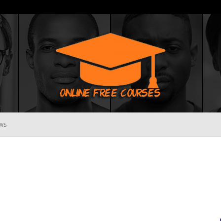
WS
Online
Free