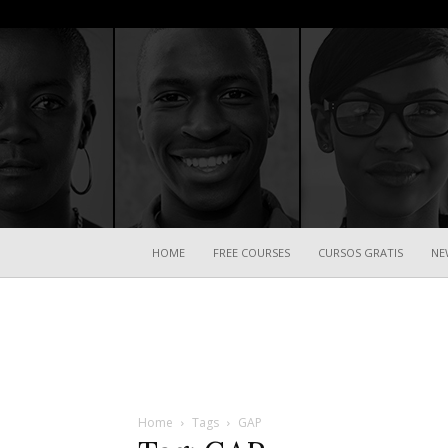
HOME
FREE COURSES
CURSOS GRATIS
NE
Home
Tags
GAP