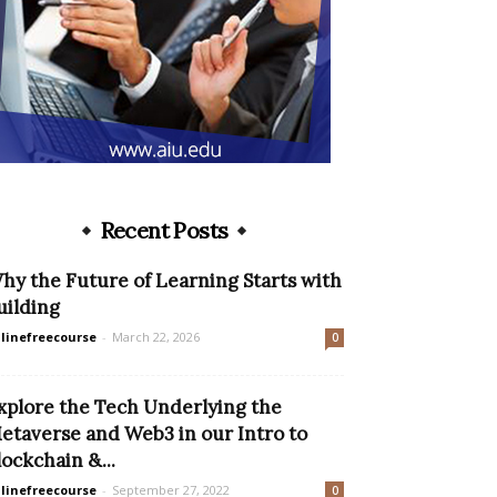
Recent Posts
hy the Future of Learning Starts with
uilding
linefreecourse
-
March 22, 2026
0
xplore the Tech Underlying the
etaverse and Web3 in our Intro to
lockchain &...
linefreecourse
-
September 27, 2022
0