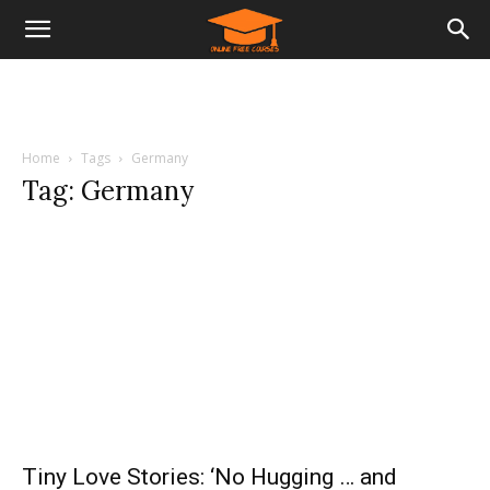
Home
Tags
Germany
Tag: Germany
Tiny Love Stories: ‘No Hugging … and