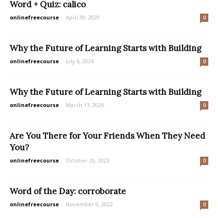
Word + Quiz: calico
onlinefreecourse
-
April 30, 2020
0
Why the Future of Learning Starts with Building
onlinefreecourse
-
July 6, 2026
0
Why the Future of Learning Starts with Building
onlinefreecourse
-
March 11, 2026
0
Are You There for Your Friends When They Need
You?
onlinefreecourse
-
October 20, 2023
0
Word of the Day: corroborate
onlinefreecourse
-
November 9, 2022
0