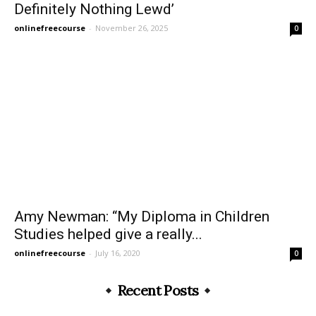
Definitely Nothing Lewd’
onlinefreecourse
-
November 26, 2025
0
Amy Newman: “My Diploma in Children
Studies helped give a really...
onlinefreecourse
-
July 16, 2020
0
Recent Posts