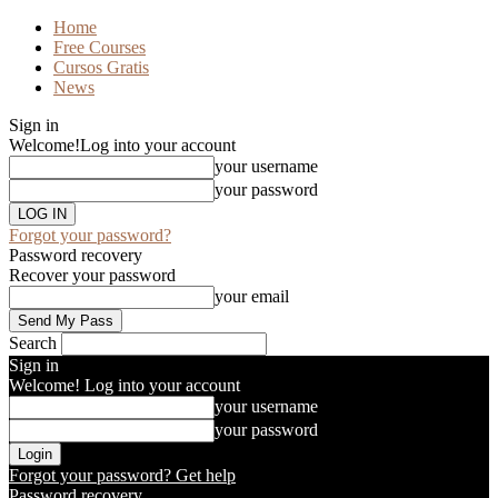
Home
Free Courses
Cursos Gratis
News
Sign in
Welcome!
Log into your account
your username
your password
Forgot your password?
Password recovery
Recover your password
your email
Search
Sign in
Welcome! Log into your account
your username
your password
Forgot your password? Get help
Password recovery