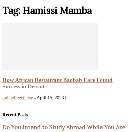
Tag: Hamissi Mamba
How African Restaurant Baobab Fare Found
Success in Detroit
onlinefreecourse
-
April 15, 2023
0
Recent Posts
Do You Intend to Study Abroad While You Are