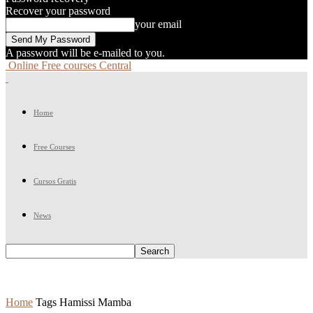
Recover your password
your email
A password will be e-mailed to you.
Online Free courses Central
Home
Free Courses
Cursos Gratis
News
Home
Tags
Hamissi Mamba