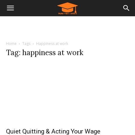
Home
Tags
Happiness at work
Tag: happiness at work
Quiet Quitting & Acting Your Wage