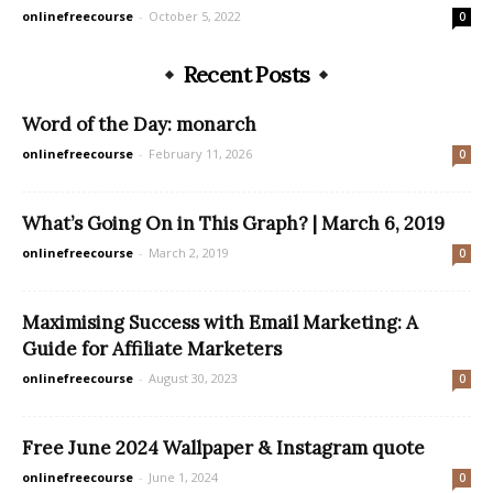
onlinefreecourse
-
October 5, 2022
0
Recent Posts
Word of the Day: monarch
onlinefreecourse
-
February 11, 2026
0
What’s Going On in This Graph? | March 6, 2019
onlinefreecourse
-
March 2, 2019
0
Maximising Success with Email Marketing: A
Guide for Affiliate Marketers
onlinefreecourse
-
August 30, 2023
0
Free June 2024 Wallpaper & Instagram quote
onlinefreecourse
-
June 1, 2024
0