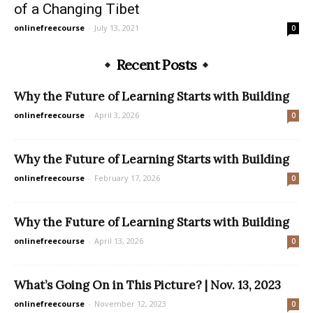
of a Changing Tibet
onlinefreecourse
-
July 13, 2021
0
Recent Posts
Why the Future of Learning Starts with Building
onlinefreecourse
-
April 3, 2026
0
Why the Future of Learning Starts with Building
onlinefreecourse
-
February 17, 2026
0
Why the Future of Learning Starts with Building
onlinefreecourse
-
April 13, 2026
0
What’s Going On in This Picture? | Nov. 13, 2023
onlinefreecourse
-
November 12, 2023
0