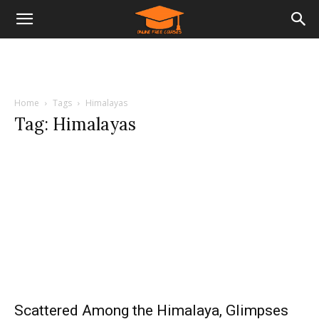
Home
Tags
Himalayas
Tag: Himalayas
Scattered Among the Himalaya, Glimpses