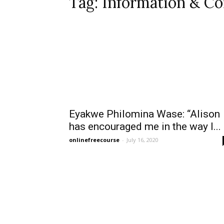
Tag: Information & C
Eyakwe Philomina Wase: “Alison
has encouraged me in the way I...
onlinefreecourse
-
July 16, 2020