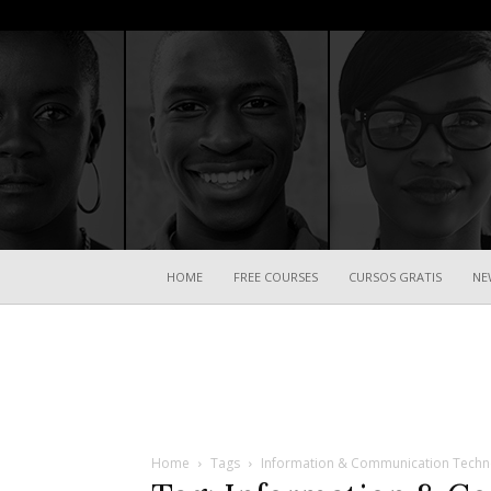
HOME
FREE COURSES
CURSOS GRATIS
NE
Home
Tags
Information & Communication Techn