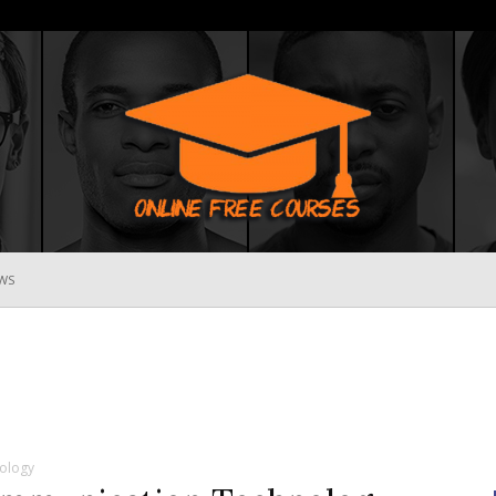
WS
Online
Free
ology