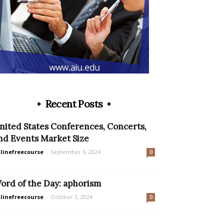
Recent Posts
nited States Conferences, Concerts,
nd Events Market Size
linefreecourse
-
September 6, 2024
0
ord of the Day: aphorism
linefreecourse
-
October 3, 2024
0