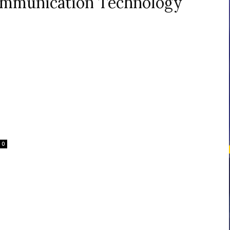
ommunication Technology
courses
Central
0