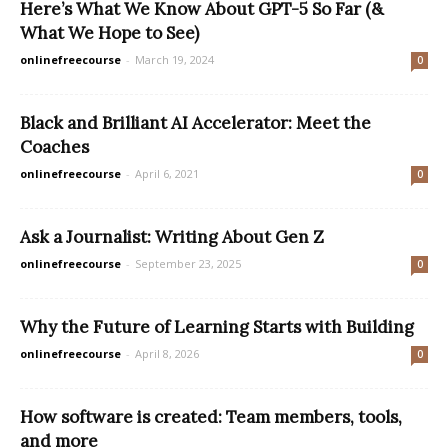
Here’s What We Know About GPT-5 So Far (&
What We Hope to See)
onlinefreecourse
-
March 19, 2024
0
Black and Brilliant AI Accelerator: Meet the
Coaches
onlinefreecourse
-
April 6, 2021
0
Ask a Journalist: Writing About Gen Z
onlinefreecourse
-
September 23, 2025
0
Why the Future of Learning Starts with Building
onlinefreecourse
-
April 8, 2026
0
How software is created: Team members, tools,
and more