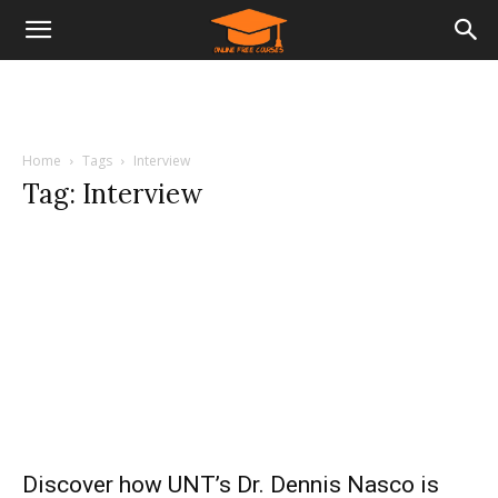
Home
Tags
Interview
Tag: Interview
Discover how UNT’s Dr. Dennis Nasco is