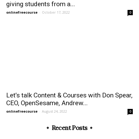
giving students from a...
onlinefreecourse
-
October 17, 2022
0
Let’s talk Content & Courses with Don Spear,
CEO, OpenSesame, Andrew...
onlinefreecourse
-
August 24, 2022
0
Recent Posts