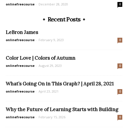
onlinefreecourse
-
December 28, 2020
0
Recent Posts
LeBron James
onlinefreecourse
-
February 9, 2023
0
Color Love | Colors of Autumn
onlinefreecourse
-
August 29, 2023
0
What’s Going On in This Graph? | April 28, 2021
onlinefreecourse
-
April 23, 2021
0
Why the Future of Learning Starts with Building
onlinefreecourse
-
February 15, 2026
0