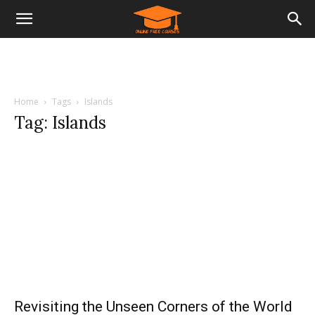
Home
Tags
Islands
Tag: Islands
Revisiting the Unseen Corners of the World