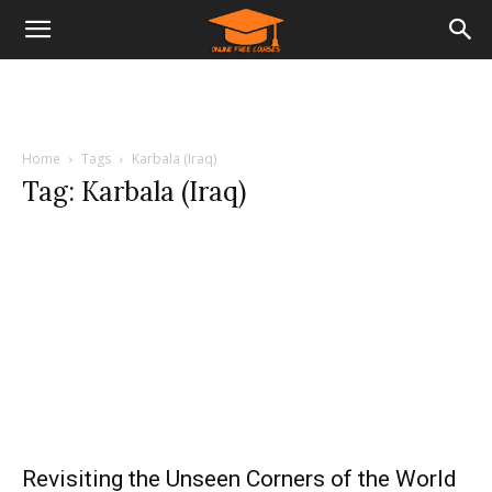
Home
Tags
Karbala (Iraq)
Tag: Karbala (Iraq)
Revisiting the Unseen Corners of the World