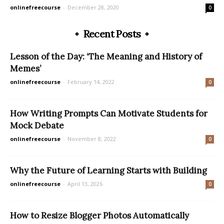
onlinefreecourse
-
December 28, 2020
0
Recent Posts
Lesson of the Day: ‘The Meaning and History of
Memes’
onlinefreecourse
-
February 14, 2022
0
How Writing Prompts Can Motivate Students for
Mock Debate
onlinefreecourse
-
November 8, 2022
0
Why the Future of Learning Starts with Building
onlinefreecourse
-
April 13, 2026
0
How to Resize Blogger Photos Automatically