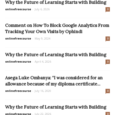
Why the Future of Learning Starts with Building
onlinefreecourse
-
July 6, 2026
0
Comment on How To Block Google Analytics From
Tracking Your Own Visits by Ophindi
onlinefreecourse
-
May 9, 2024
0
Why the Future of Learning Starts with Building
onlinefreecourse
-
April 4, 2026
0
Asega Luke Ombanya: “I was considered for an
allowance because of my diploma certificate...
onlinefreecourse
-
July 16, 2020
0
Why the Future of Learning Starts with Building
onlinefreecourse
-
July 22, 2026
0