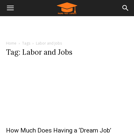
Home
Tags
Labor and Jobs
Tag: Labor and Jobs
How Much Does Having a ‘Dream Job’