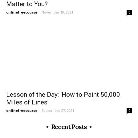
Matter to You?
onlinefreecourse
-
November 19, 2021
0
Lesson of the Day: ‘How to Paint 50,000
Miles of Lines’
onlinefreecourse
-
September 27, 2021
0
Recent Posts