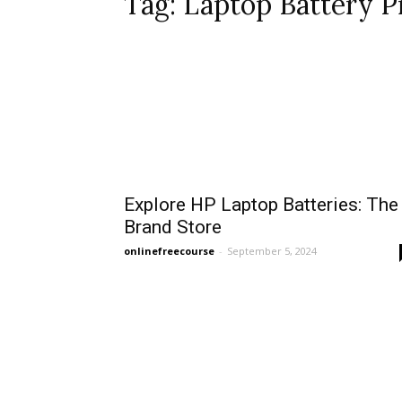
Tag: Laptop Battery Pr
Explore HP Laptop Batteries: The
Brand Store
onlinefreecourse
-
September 5, 2024