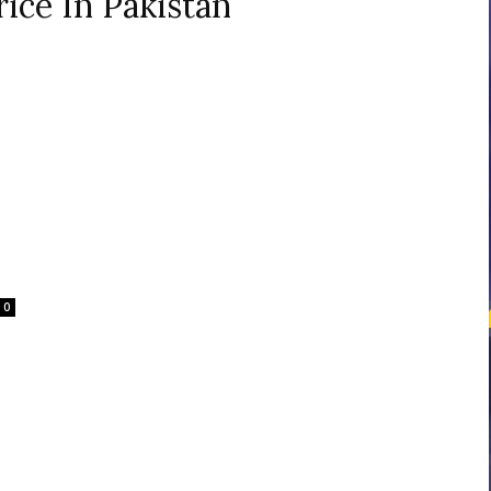
ice In Pakistan
courses
Central
0