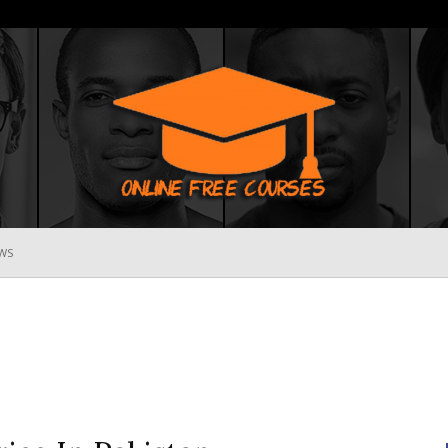
WS
Online
Free