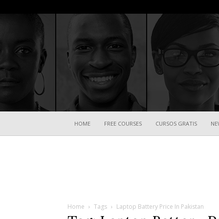
HOME
FREE COURSES
CURSOS GRATIS
NE
Home
Tags
Laptop Battery Price In Pakistan