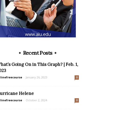
Recent Posts
hat’s Going On in This Graph? | Feb. 1,
023
linefreecourse
-
January 26, 2023
0
urricane Helene
linefreecourse
-
October 2, 2024
0