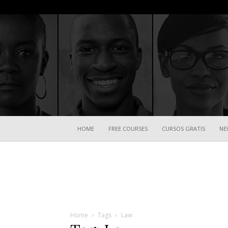
HOME
FREE COURSES
CURSOS GRATIS
NE
Home
Tags
Law