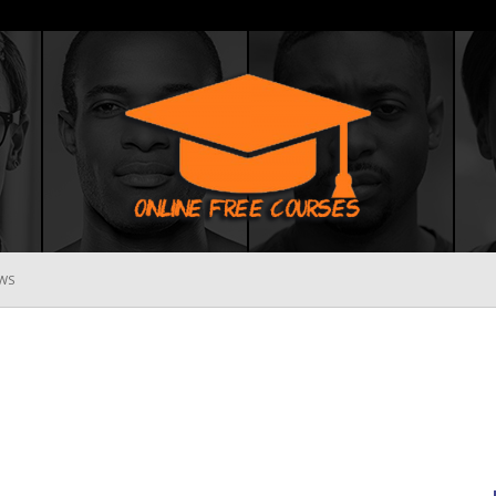
WS
Online
Free