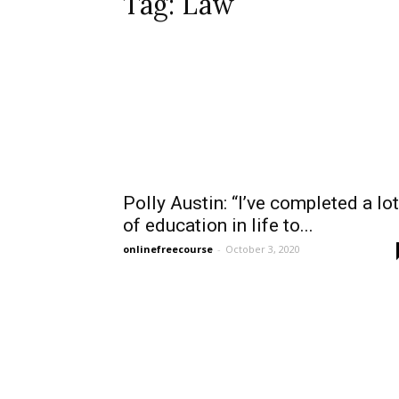
Tag: Law
Polly Austin: “I’ve completed a lot
of education in life to...
onlinefreecourse
-
October 3, 2020