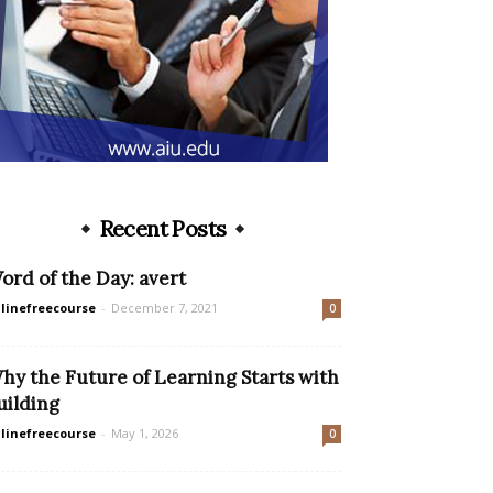
Recent Posts
ord of the Day: avert
linefreecourse
-
December 7, 2021
0
hy the Future of Learning Starts with
uilding
linefreecourse
-
May 1, 2026
0