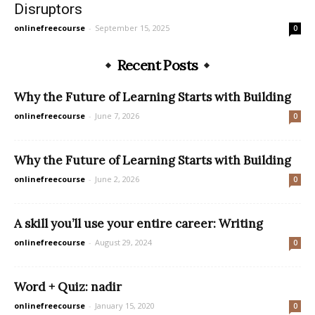
Disruptors
onlinefreecourse
-
September 15, 2025
0
Recent Posts
Why the Future of Learning Starts with Building
onlinefreecourse
-
June 7, 2026
0
Why the Future of Learning Starts with Building
onlinefreecourse
-
June 2, 2026
0
A skill you’ll use your entire career: Writing
onlinefreecourse
-
August 29, 2024
0
Word + Quiz: nadir
onlinefreecourse
-
January 15, 2020
0