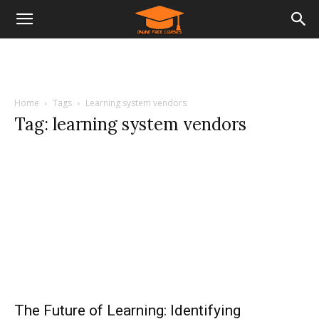
Home
Tags
Learning system vendors
Tag: learning system vendors
The Future of Learning: Identifying