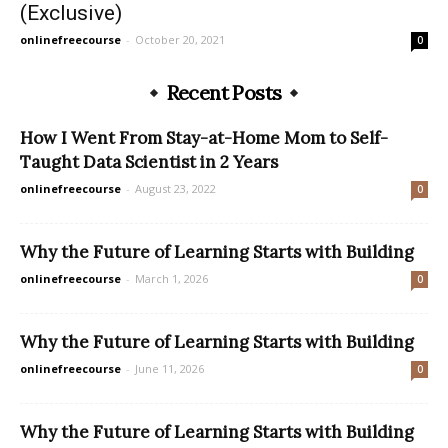
(Exclusive)
onlinefreecourse
-
October 20, 2021
0
Recent Posts
How I Went From Stay-at-Home Mom to Self-
Taught Data Scientist in 2 Years
onlinefreecourse
-
August 23, 2022
0
Why the Future of Learning Starts with Building
onlinefreecourse
-
March 1, 2026
0
Why the Future of Learning Starts with Building
onlinefreecourse
-
June 11, 2026
0
Why the Future of Learning Starts with Building