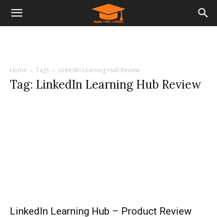
Home
Tags
LinkedIn Learning Hub Review
Tag: LinkedIn Learning Hub Review
LinkedIn Learning Hub – Product Review