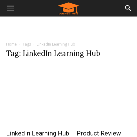
Home
Tags
LinkedIn Learning Hub
Tag: LinkedIn Learning Hub
LinkedIn Learning Hub – Product Review