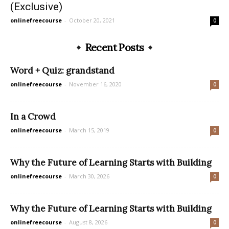
(Exclusive)
onlinefreecourse
-
October 20, 2021
0
Recent Posts
Word + Quiz: grandstand
onlinefreecourse
-
November 16, 2020
0
In a Crowd
onlinefreecourse
-
March 15, 2019
0
Why the Future of Learning Starts with Building
onlinefreecourse
-
March 30, 2026
0
Why the Future of Learning Starts with Building
onlinefreecourse
-
August 8, 2026
0