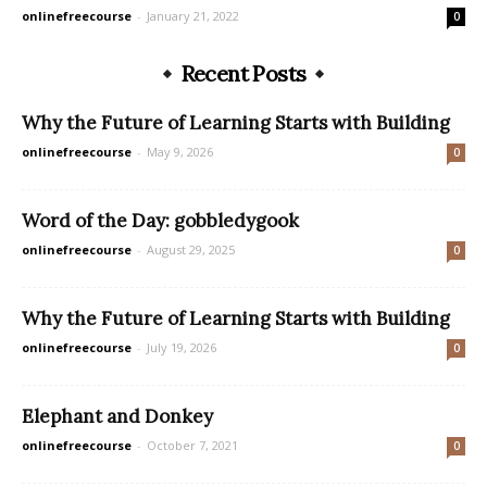
onlinefreecourse
-
January 21, 2022
0
Recent Posts
Why the Future of Learning Starts with Building
onlinefreecourse
-
May 9, 2026
0
Word of the Day: gobbledygook
onlinefreecourse
-
August 29, 2025
0
Why the Future of Learning Starts with Building
onlinefreecourse
-
July 19, 2026
0
Elephant and Donkey
onlinefreecourse
-
October 7, 2021
0