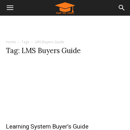
Home
Tags
LMS Buyers Guide
Tag: LMS Buyers Guide
Learning System Buyer’s Guide