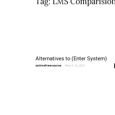
Tag: LMS Comparisio
Alternatives to (Enter System)
onlinefreecourse
-
March 16, 2021