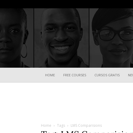
HOME
FREE COURSES
CURSOS GRATIS
NE
Home
Tags
LMS Comparisions