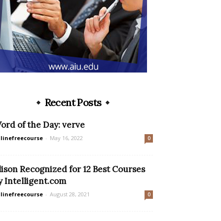
Recent Posts
ord of the Day: verve
linefreecourse
-
May 16, 2022
0
lison Recognized for 12 Best Courses
y Intelligent.com
linefreecourse
-
August 28, 2021
0