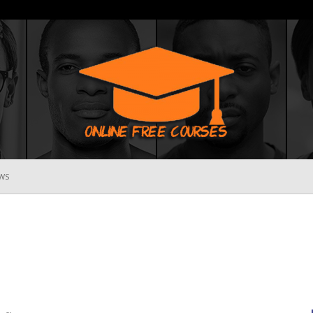
WS
Online
Free