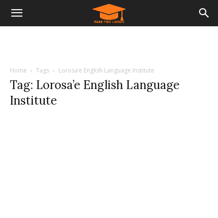
Home
Tags
Lorosa’e English Language Institute
Tag: Lorosa’e English Language
Institute