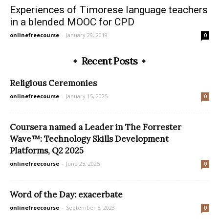
Experiences of Timorese language teachers
in a blended MOOC for CPD
onlinefreecourse
-
January 29, 2019
0
Recent Posts
Religious Ceremonies
onlinefreecourse
-
January 15, 2025
0
Coursera named a Leader in The Forrester
Wave™: Technology Skills Development
Platforms, Q2 2025
onlinefreecourse
-
June 25, 2025
0
Word of the Day: exacerbate
onlinefreecourse
-
September 5, 2023
0