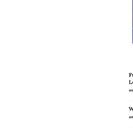
F
L
on
W
on