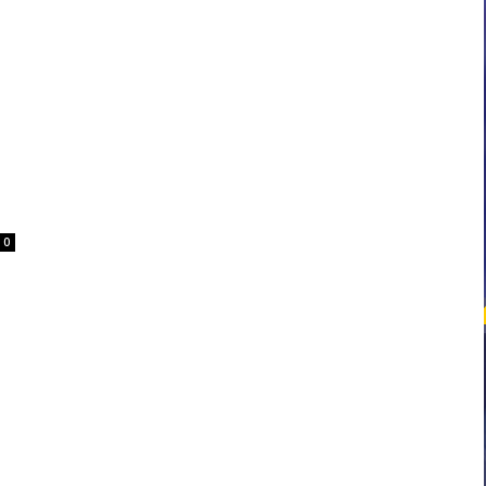
courses
i
Central
0