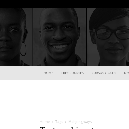
HOME
FREE COURSES
CURSOS GRATIS
NE
Home
Tags
Mahjong ways