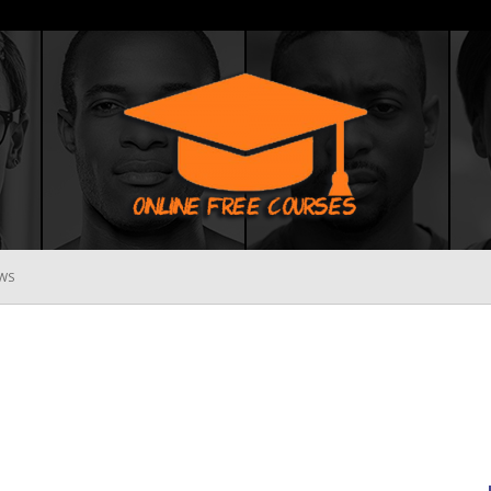
WS
Online
Free