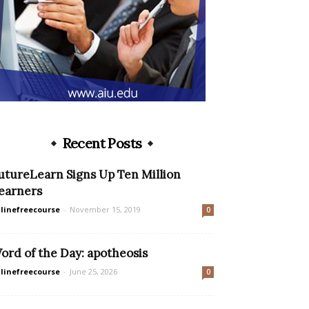
Recent Posts
utureLearn Signs Up Ten Million
earners
linefreecourse
-
November 15, 2019
0
ord of the Day: apotheosis
linefreecourse
-
June 25, 2026
0