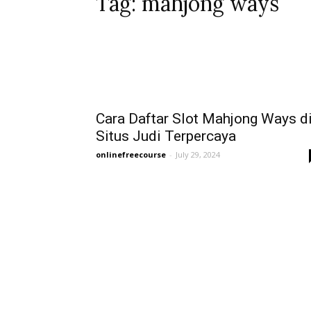
Tag: mahjong ways
Cara Daftar Slot Mahjong Ways d
Situs Judi Terpercaya
onlinefreecourse
-
July 29, 2024