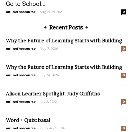
Go to School...
onlinefreecourse
-
August 15, 2021
0
Recent Posts
Why the Future of Learning Starts with Building
onlinefreecourse
-
May 7, 2026
0
Why the Future of Learning Starts with Building
onlinefreecourse
-
July 24, 2026
0
Alison Learner Spotlight: Judy Griffiths
onlinefreecourse
-
July 2, 2022
0
Word + Quiz: basal
onlinefreecourse
-
February 18, 2020
0