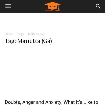
Home
Tags
Marietta (Ga)
Tag: Marietta (Ga)
Doubts, Anger and Anxiety: What It’s Like to