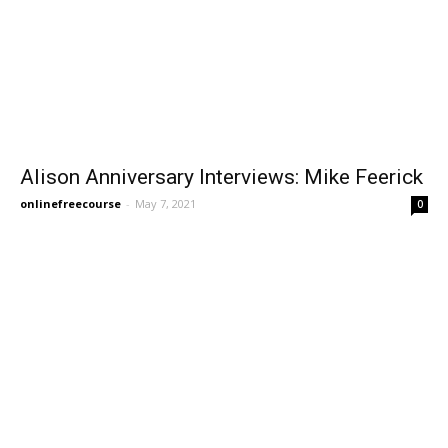
Alison Anniversary Interviews: Mike Feerick
onlinefreecourse
-
May 7, 2021
0