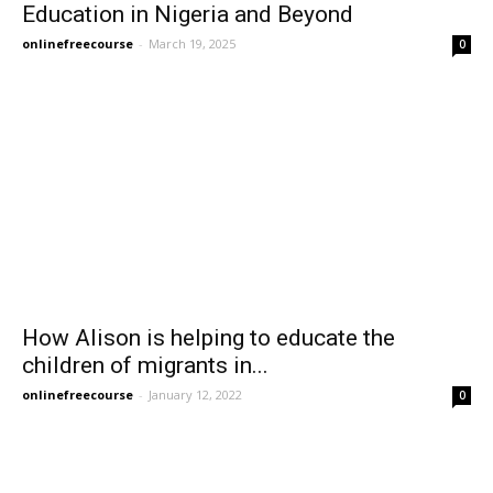
Education in Nigeria and Beyond
onlinefreecourse
-
March 19, 2025
0
How Alison is helping to educate the
children of migrants in...
onlinefreecourse
-
January 12, 2022
0