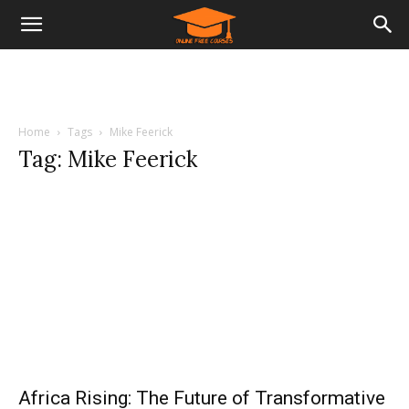
Home
Tags
Mike Feerick
Tag: Mike Feerick
Africa Rising: The Future of Transformative