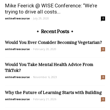
Mike Feerick @ WISE Conference: “We’re
trying to drive all costs...
onlinefreecourse
-
July 29, 2020
0
Recent Posts
Would You Ever Consider Becoming Vegetarian?
onlinefreecourse
-
February 20, 2020
0
Would You Take Mental Health Advice From
TikTok?
onlinefreecourse
-
November 6, 2023
0
Why the Future of Learning Starts with Building
onlinefreecourse
-
February 21, 2026
0