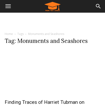
Home
Tags
Monuments and Seashores
Tag: Monuments and Seashores
Finding Traces of Harriet Tubman on