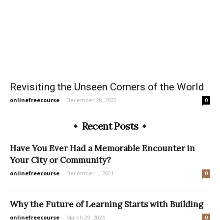
Revisiting the Unseen Corners of the World
onlinefreecourse
-
December 28, 2020
0
Recent Posts
Have You Ever Had a Memorable Encounter in
Your City or Community?
onlinefreecourse
-
December 1, 2021
0
Why the Future of Learning Starts with Building
onlinefreecourse
-
March 29, 2026
0