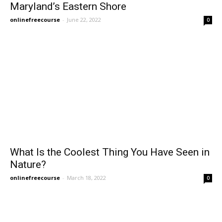
Maryland’s Eastern Shore
onlinefreecourse
-
June 22, 2022
0
What Is the Coolest Thing You Have Seen in
Nature?
onlinefreecourse
-
March 18, 2022
0