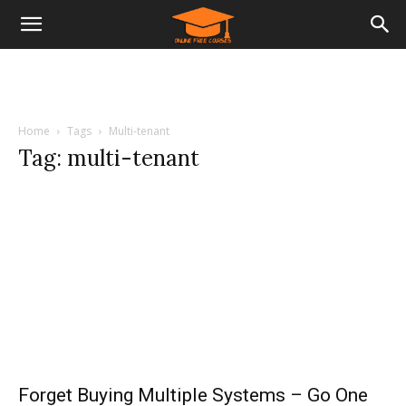
Home
Tags
Multi-tenant
Tag: multi-tenant
Forget Buying Multiple Systems – Go One