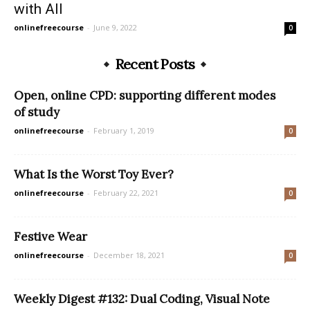
with All
onlinefreecourse
-
June 9, 2022
0
Recent Posts
Open, online CPD: supporting different modes
of study
onlinefreecourse
-
February 1, 2019
0
What Is the Worst Toy Ever?
onlinefreecourse
-
February 22, 2021
0
Festive Wear
onlinefreecourse
-
December 18, 2021
0
Weekly Digest #132: Dual Coding, Visual Note