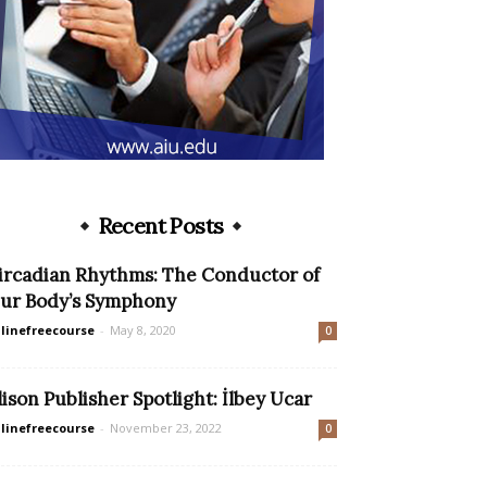
Recent Posts
ircadian Rhythms: The Conductor of
ur Body’s Symphony
linefreecourse
-
May 8, 2020
0
lison Publisher Spotlight: İlbey Ucar
linefreecourse
-
November 23, 2022
0