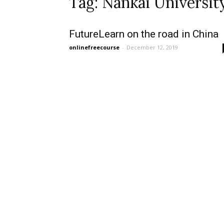
Tag: Nankai Universit
FutureLearn on the road in China
onlinefreecourse
-
December 12, 2019