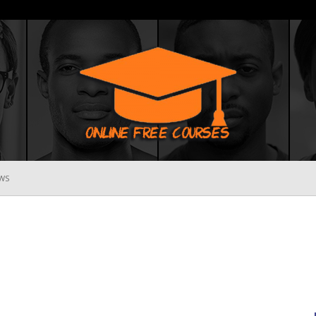
WS
Online
Free