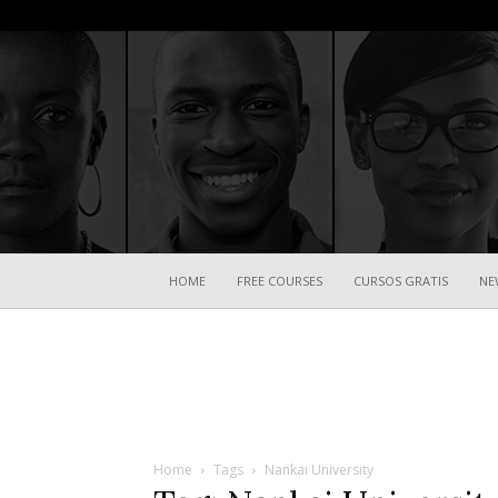
HOME
FREE COURSES
CURSOS GRATIS
NE
Home
Tags
Nankai University