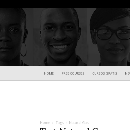
HOME
FREE COURSES
CURSOS GRATIS
NE
Home
Tags
Natural Gas