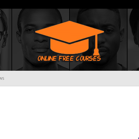
WS
Online
Free