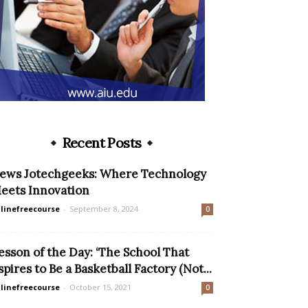
Recent Posts
ews Jotechgeeks: Where Technology
eets Innovation
linefreecourse
-
September 8, 2024
0
esson of the Day: ‘The School That
spires to Be a Basketball Factory (Not...
linefreecourse
-
October 15, 2021
0