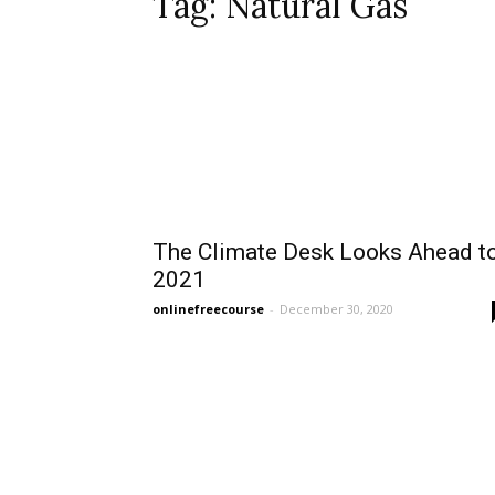
Tag: Natural Gas
The Climate Desk Looks Ahead t
2021
onlinefreecourse
-
December 30, 2020