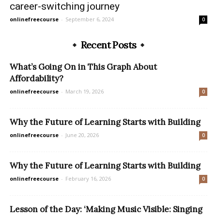
career-switching journey
onlinefreecourse
-
September 6, 2024
0
Recent Posts
What’s Going On in This Graph About
Affordability?
onlinefreecourse
-
March 19, 2026
0
Why the Future of Learning Starts with Building
onlinefreecourse
-
June 20, 2026
0
Why the Future of Learning Starts with Building
onlinefreecourse
-
February 16, 2026
0
Lesson of the Day: ‘Making Music Visible: Singing