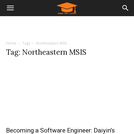
Home
Tags
Northeastern MSIS
Tag: Northeastern MSIS
Becoming a Software Engineer: Daiyin’s