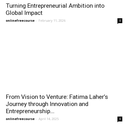
Turning Entrepreneurial Ambition into
Global Impact
onlinefreecourse
-
February 11, 2026
0
From Vision to Venture: Fatima Laher’s
Journey through Innovation and
Entrepreneurship...
onlinefreecourse
-
April 14, 2025
0