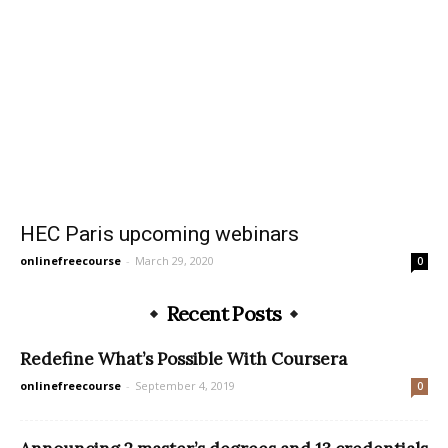
HEC Paris upcoming webinars
onlinefreecourse
-
March 29, 2020
0
Recent Posts
Redefine What’s Possible With Coursera
onlinefreecourse
-
September 4, 2019
0