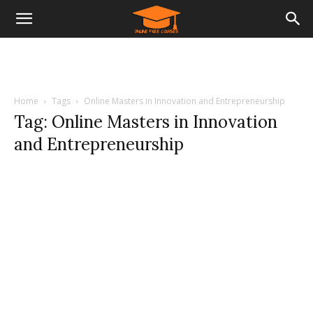
Home
Tags
Online Masters in Innovation and Entrepreneurship
Tag: Online Masters in Innovation
and Entrepreneurship