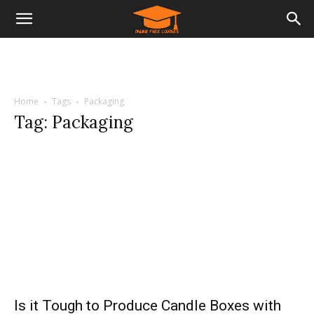
Home
Tags
Packaging
Tag: Packaging
Is it Tough to Produce Candle Boxes with