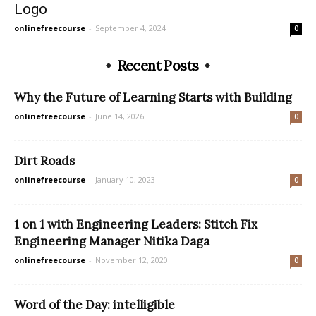
Logo
onlinefreecourse
-
September 4, 2024
0
Recent Posts
Why the Future of Learning Starts with Building
onlinefreecourse
-
June 14, 2026
0
Dirt Roads
onlinefreecourse
-
January 10, 2023
0
1 on 1 with Engineering Leaders: Stitch Fix
Engineering Manager Nitika Daga
onlinefreecourse
-
November 12, 2020
0
Word of the Day: intelligible