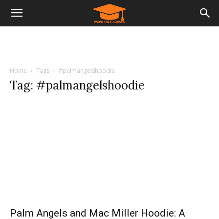
Home
Tags
#palmangelshoodie
Tag: #palmangelshoodie
Palm Angels and Mac Miller Hoodie: A