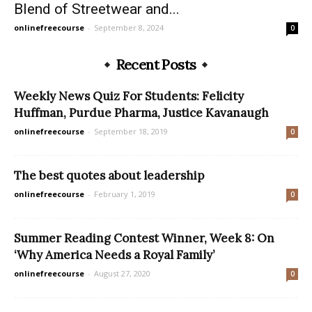
Blend of Streetwear and...
onlinefreecourse
-
September 8, 2024
0
Recent Posts
Weekly News Quiz For Students: Felicity
Huffman, Purdue Pharma, Justice Kavanaugh
onlinefreecourse
-
September 18, 2019
0
The best quotes about leadership
onlinefreecourse
-
February 1, 2019
0
Summer Reading Contest Winner, Week 8: On
‘Why America Needs a Royal Family’
onlinefreecourse
-
August 27, 2020
0