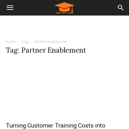
Home
Tags
Partner Enablement
Tag: Partner Enablement
Turning Customer Training Costs into