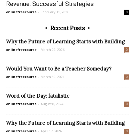
Revenue: Successful Strategies
onlinefreecourse
-
February 11, 2026
0
Recent Posts
Why the Future of Learning Starts with Building
onlinefreecourse
-
March 29, 2026
0
Would You Want to Be a Teacher Someday?
onlinefreecourse
-
March 30, 2021
0
Word of the Day: fatalistic
onlinefreecourse
-
August 8, 2024
0
Why the Future of Learning Starts with Building
onlinefreecourse
-
April 17, 2026
0