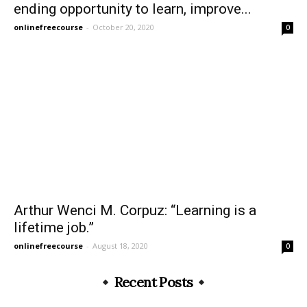
ending opportunity to learn, improve...
onlinefreecourse
-
October 20, 2020
0
Arthur Wenci M. Corpuz: “Learning is a
lifetime job.”
onlinefreecourse
-
August 18, 2020
0
Recent Posts