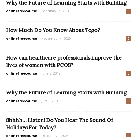
Why the Future of Learning Starts with Building
onlinefreecourse
-
February 15, 2026
0
How Much Do You Know About Togo?
onlinefreecourse
-
November 4, 2020
0
How can healthcare professionals improve the
lives of women with PCOS?
onlinefreecourse
-
June 3, 2019
0
Why the Future of Learning Starts with Building
onlinefreecourse
-
July 1, 2026
0
Shhhh… Listen! Do You Hear The Sound Of
Holidays For Today?
onlinefreecourse
-
October 21, 2023
0