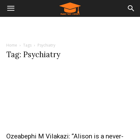
Home
Tags
Psychiatry
Tag: Psychiatry
Ozeabephi M Vilakazi: “Alison is a never-