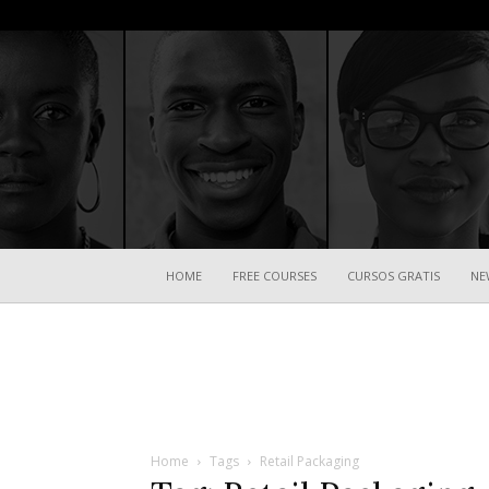
HOME
FREE COURSES
CURSOS GRATIS
NE
Home
Tags
Retail Packaging