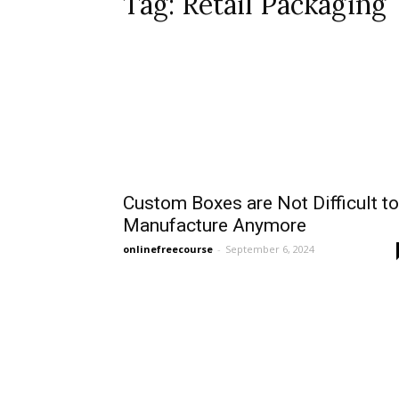
Tag: Retail Packaging
Custom Boxes are Not Difficult to
Manufacture Anymore
onlinefreecourse
-
September 6, 2024