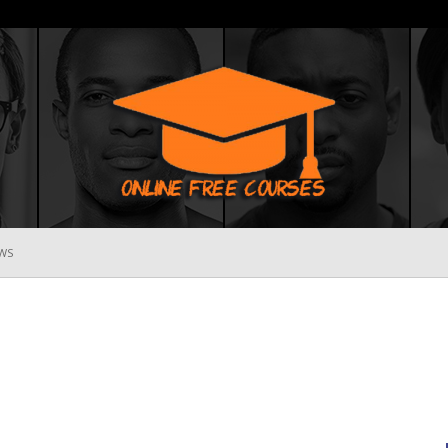
WS
Online
Free