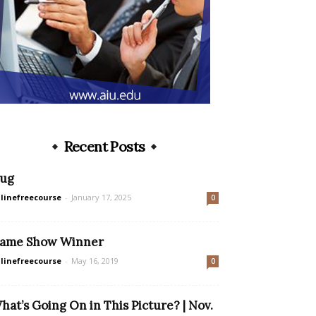
Recent Posts
ug
linefreecourse
-
January 17, 2025
0
ame Show Winner
linefreecourse
-
May 16, 2019
0
hat’s Going On in This Picture? | Nov.