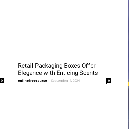
courses
Central
Retail Packaging Boxes Offer
Elegance with Enticing Scents
onlinefreecourse
-
September 4, 2024
0
0