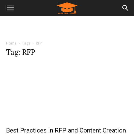
Home
Tags
RFP
Tag: RFP
Best Practices in RFP and Content Creation