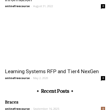
onlinefreecourse
-
August 31, 2022
0
Learning Systems RFP and Tier4 NexGen
onlinefreecourse
-
May 2, 2020
0
Recent Posts
Braces
onlinefreecourse
-
September 16, 2025
0