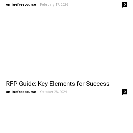
onlinefreecourse
-
February 17, 2026
0
RFP Guide: Key Elements for Success
onlinefreecourse
-
October 28, 2024
0