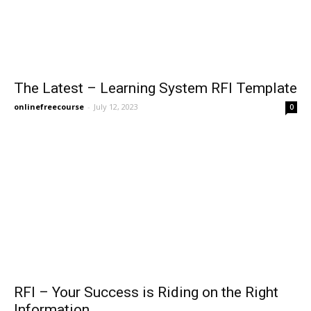
The Latest – Learning System RFI Template
onlinefreecourse
-
July 12, 2023
0
RFI – Your Success is Riding on the Right
Information