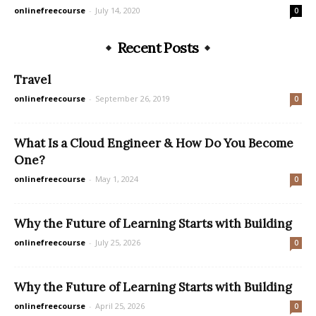
onlinefreecourse
-
July 14, 2020
0
Recent Posts
Travel
onlinefreecourse
-
September 26, 2019
0
What Is a Cloud Engineer & How Do You Become
One?
onlinefreecourse
-
May 1, 2024
0
Why the Future of Learning Starts with Building
onlinefreecourse
-
July 25, 2026
0
Why the Future of Learning Starts with Building
onlinefreecourse
-
April 25, 2026
0