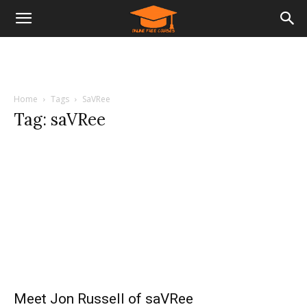
Home
Tags
SaVRee
Tag: saVRee
Meet Jon Russell of saVRee