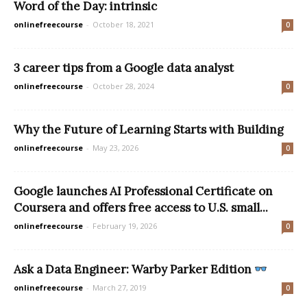
Word of the Day: intrinsic
onlinefreecourse
-
October 18, 2021
0
3 career tips from a Google data analyst
onlinefreecourse
-
October 28, 2024
0
Why the Future of Learning Starts with Building
onlinefreecourse
-
May 23, 2026
0
Google launches AI Professional Certificate on
Coursera and offers free access to U.S. small...
onlinefreecourse
-
February 19, 2026
0
Ask a Data Engineer: Warby Parker Edition
onlinefreecourse
-
March 27, 2019
0