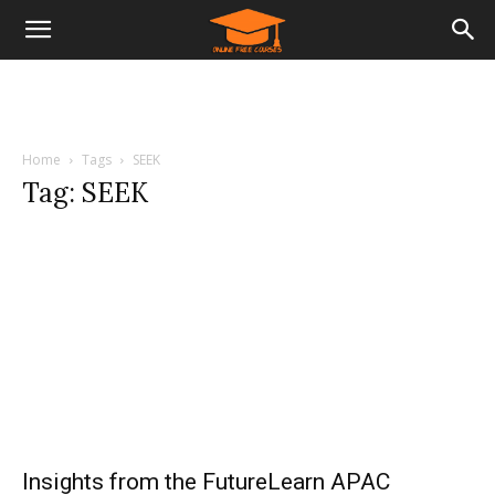
Home
Tags
SEEK
Tag: SEEK
Insights from the FutureLearn APAC