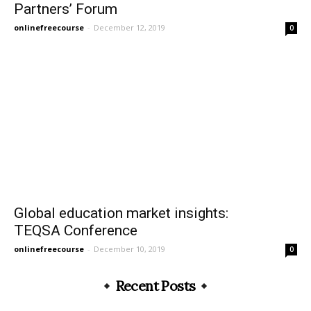
Partners’ Forum
onlinefreecourse
-
December 12, 2019
0
Global education market insights:
TEQSA Conference
onlinefreecourse
-
December 10, 2019
0
Recent Posts