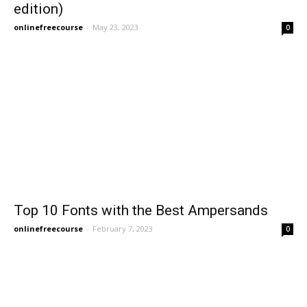
edition)
onlinefreecourse
-
May 23, 2023
0
Top 10 Fonts with the Best Ampersands
onlinefreecourse
-
February 7, 2023
0