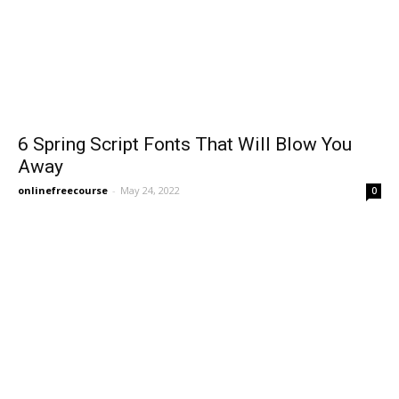
6 Spring Script Fonts That Will Blow You
Away
onlinefreecourse
-
May 24, 2022
0