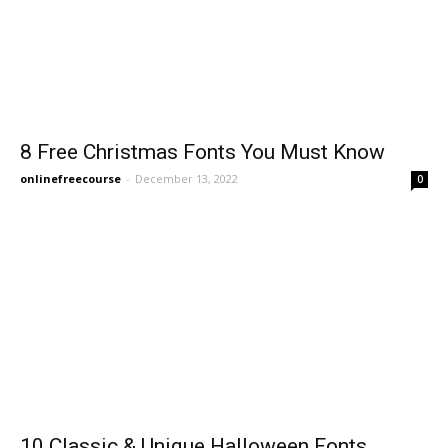
8 Free Christmas Fonts You Must Know
onlinefreecourse
-
December 13, 2022
0
10 Classic & Unique Halloween Fonts