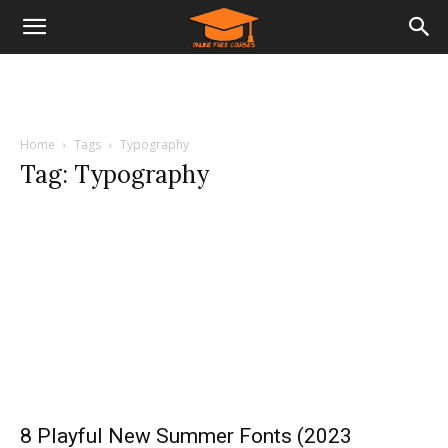
Home
Tags
Typography
Tag: Typography
8 Playful New Summer Fonts (2023