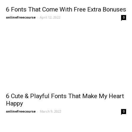
6 Fonts That Come With Free Extra Bonuses
onlinefreecourse
-
April 12, 2022
0
6 Cute & Playful Fonts That Make My Heart
Happy
onlinefreecourse
-
March 9, 2022
0