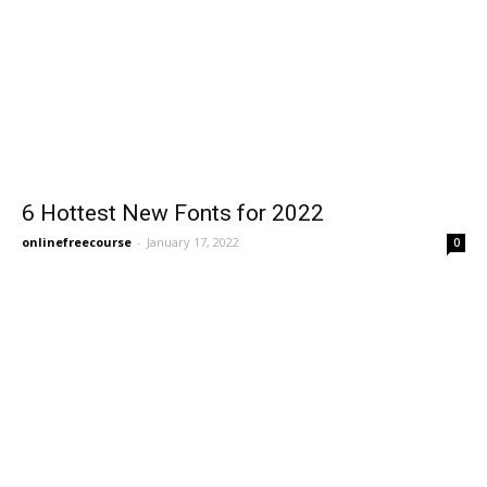
6 Hottest New Fonts for 2022
onlinefreecourse
-
January 17, 2022
0