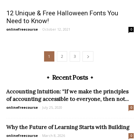
12 Unique & Free Halloween Fonts You
Need to Know!
onlinefreecourse
-
October 12, 2021
0
1
2
3
Recent Posts
Accounting Intuition: “If we make the principles
of accounting accessible to everyone, then not...
onlinefreecourse
-
July 25, 2020
0
Why the Future of Learning Starts with Building
onlinefreecourse
-
March 8, 2026
0