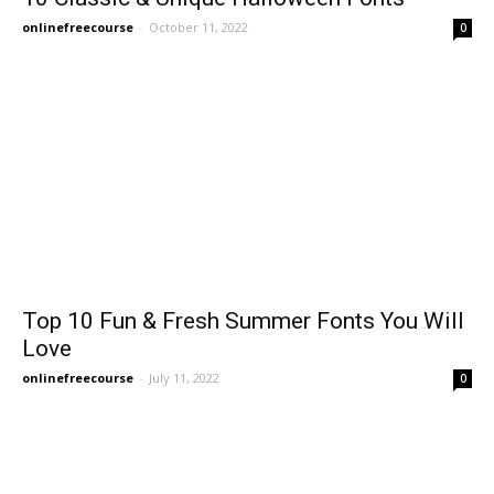
onlinefreecourse
-
October 11, 2022
0
Top 10 Fun & Fresh Summer Fonts You Will
Love
onlinefreecourse
-
July 11, 2022
0