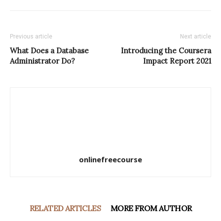
Previous article
Next article
What Does a Database
Introducing the Coursera
Administrator Do?
Impact Report 2021
onlinefreecourse
RELATED ARTICLES
MORE FROM AUTHOR