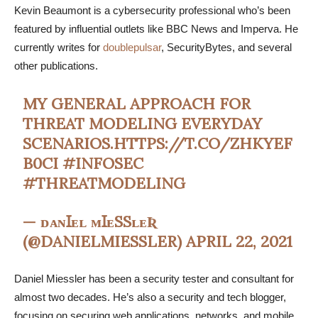
Kevin Beaumont is a cybersecurity professional who’s been
featured by influential outlets like BBC News and Imperva. He
currently writes for
doublepulsar
, SecurityBytes, and several
other publications.
MY GENERAL APPROACH FOR
THREAT MODELING EVERYDAY
SCENARIOS.
HTTPS://T.CO/ZHKYEF
B0CI
#INFOSEC
#THREATMODELING
— ᴅᴀɴꞮᴇʟ ᴍꞮᴇSSʟᴇƦ
(@DANIELMIESSLER)
APRIL 22, 2021
Daniel Miessler has been a security tester and consultant for
almost two decades. He’s also a security and tech blogger,
focusing on securing web applications, networks, and mobile