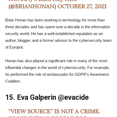
(@BRIANHONAN)
OCTOBER 27, 2021
Brian Honan has been working in technology for more than
three decades and has spent over a decade in the information
security world. He has a well-established reputation as an
author, blogger, and a former advisor to the cybersecurity team
of Europol.
Honan has also played a significant role in many of the most
influential changes in the world of cybersecurity. For example,
he performed the role of ambassador for GDPR’s Awareness
Coalition.
15. Eva Galperin
@evacide
“VIEW SOURCE” IS NOT A CRIME.