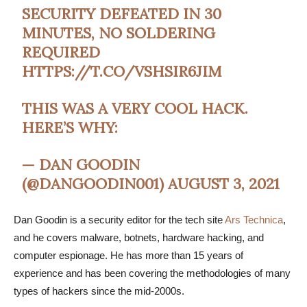
SECURITY DEFEATED IN 30
MINUTES, NO SOLDERING
REQUIRED
HTTPS://T.CO/VSHSIR6JIM
THIS WAS A VERY COOL HACK.
HERE’S WHY:
— DAN GOODIN
(@DANGOODIN001)
AUGUST 3, 2021
Dan Goodin is a security editor for the tech site
Ars Technica
,
and he covers malware, botnets, hardware hacking, and
computer espionage. He has more than 15 years of
experience and has been covering the methodologies of many
types of hackers since the mid-2000s.