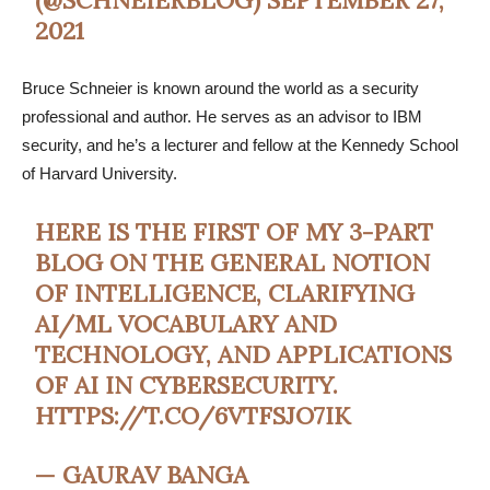
2021
Bruce Schneier is known around the world as a security
professional and author. He serves as an advisor to IBM
security, and he’s a lecturer and fellow at the Kennedy School
of Harvard University.
HERE IS THE FIRST OF MY 3-PART
BLOG ON THE GENERAL NOTION
OF INTELLIGENCE, CLARIFYING
AI/ML VOCABULARY AND
TECHNOLOGY, AND APPLICATIONS
OF AI IN CYBERSECURITY.
HTTPS://T.CO/6VTFSJO7IK
— GAURAV BANGA