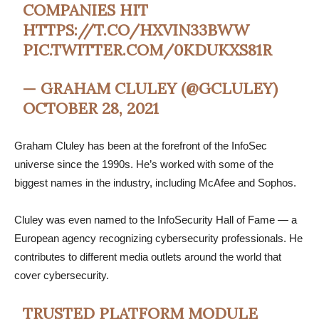
COMPANIES HIT
HTTPS://T.CO/HXVIN33BWW
PIC.TWITTER.COM/0KDUKXS81R
— GRAHAM CLULEY (@GCLULEY)
OCTOBER 28, 2021
Graham Cluley has been at the forefront of the InfoSec
universe since the 1990s. He’s worked with some of the
biggest names in the industry, including McAfee and Sophos.
Cluley was even named to the InfoSecurity Hall of Fame — a
European agency recognizing cybersecurity professionals. He
contributes to different media outlets around the world that
cover cybersecurity.
TRUSTED PLATFORM MODULE