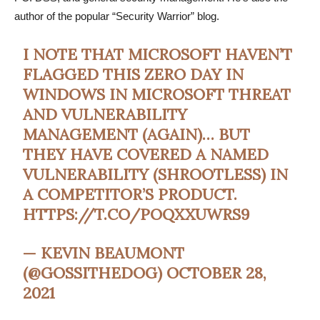
author of the popular “Security Warrior” blog.
I NOTE THAT MICROSOFT HAVEN’T
FLAGGED THIS ZERO DAY IN
WINDOWS IN MICROSOFT THREAT
AND VULNERABILITY
MANAGEMENT (AGAIN)… BUT
THEY HAVE COVERED A NAMED
VULNERABILITY (SHROOTLESS) IN
A COMPETITOR’S PRODUCT.
HTTPS://T.CO/POQXXUWRS9
— KEVIN BEAUMONT
(@GOSSITHEDOG)
OCTOBER 28,
2021