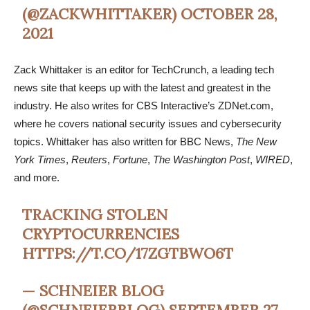
(@ZACKWHITTAKER)
OCTOBER 28,
2021
Zack Whittaker is an editor for TechCrunch, a leading tech
news site that keeps up with the latest and greatest in the
industry. He also writes for CBS Interactive’s ZDNet.com,
where he covers national security issues and cybersecurity
topics. Whittaker has also written for BBC News,
The New
York Times
,
Reuters
,
Fortune
,
The Washington Post
,
WIRED
,
and more.
TRACKING STOLEN
CRYPTOCURRENCIES
HTTPS://T.CO/17ZGTBWO6T
— SCHNEIER BLOG
(@SCHNEIERBLOG)
SEPTEMBER 27,