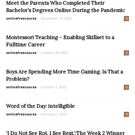
Meet the Parents Who Completed Their
Bachelor’s Degrees Online During the Pandemic
onlinefreecourse
-
November 16, 2022
0
Montessori Teaching – Enabling Skillset to a
Fulltime Career
onlinefreecourse
-
October 20, 2022
0
Boys Are Spending More Time Gaming. Is That a
Problem?
onlinefreecourse
-
October 7, 2025
0
Word of the Day: intelligible
onlinefreecourse
-
February 7, 2025
0
‘I Do Not See Rot. I See Rest.’:The Week 2 Winner