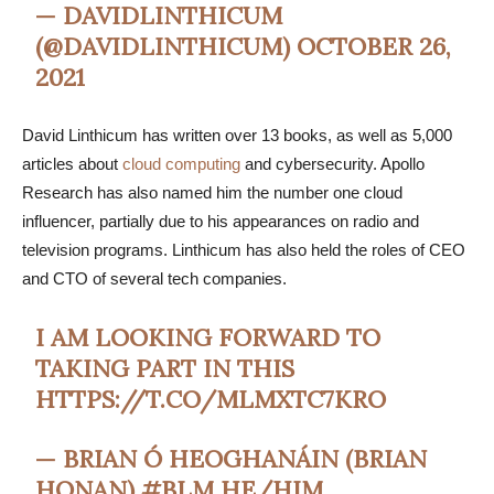
— DAVIDLINTHICUM
(@DAVIDLINTHICUM)
OCTOBER 26,
2021
David Linthicum has written over 13 books, as well as 5,000
articles about
cloud computing
and cybersecurity. Apollo
Research has also named him the number one cloud
influencer, partially due to his appearances on radio and
television programs. Linthicum has also held the roles of CEO
and CTO of several tech companies.
I AM LOOKING FORWARD TO
TAKING PART IN THIS
HTTPS://T.CO/MLMXTC7KRO
— BRIAN Ó HEOGHANÁIN (BRIAN
HONAN) #BLM HE/HIM