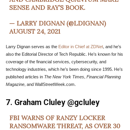
SENSE AND RAY’S BOOK.
— LARRY DIGNAN (@LDIGNAN)
AUGUST 24, 2021
Larry Dignan serves as the
Editor in Chief at ZDNet
, and he’s
also the Editorial Director of Tech Republic. He’s known for his
coverage of the financial services, cybersecurity, and
technology industries, which he’s been doing since 1995. He’s
published articles in
The New York Times
,
Financial Planning
Magazine
, and WallStreetWeek.com.
7. Graham Cluley
@gcluley
FBI WARNS OF RANZY LOCKER
RANSOMWARE THREAT, AS OVER 30