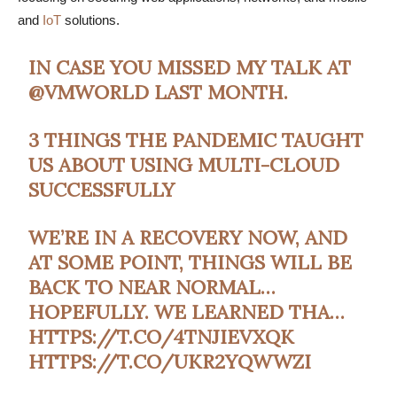
and
IoT
solutions.
IN CASE YOU MISSED MY TALK AT
@VMWORLD
LAST MONTH.
3 THINGS THE PANDEMIC TAUGHT
US ABOUT USING MULTI-CLOUD
SUCCESSFULLY
WE’RE IN A RECOVERY NOW, AND
AT SOME POINT, THINGS WILL BE
BACK TO NEAR NORMAL…
HOPEFULLY. WE LEARNED THA…
HTTPS://T.CO/4TNJIEVXQK
HTTPS://T.CO/UKR2YQWWZI