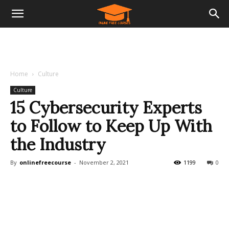
Home
Culture
Culture
15 Cybersecurity Experts
to Follow to Keep Up With
the Industry
By
onlinefreecourse
-
November 2, 2021
1199
0