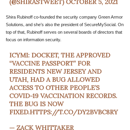
(@SHIRASTWEET)
OCTOBER 5, 2021
Shira Rubinoff co-founded the security company Green Armor
Solutions, and she’s also the president of SecureMySocial. On
top of that, Rubinoff serves on several boards of directors that
focus on information security.
ICYMI: DOCKET, THE APPROVED
“VACCINE PASSPORT” FOR
RESIDENTS NEW JERSEY AND
UTAH, HAD A BUG ALLOWED
ACCESS TO OTHER PEOPLE’S
COVID-19 VACCINATION RECORDS.
THE BUG IS NOW
FIXED.
HTTPS://T.CO/DY2BVBC8RY
— ZACK WHITTAKER