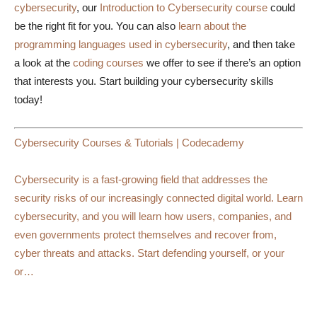
cybersecurity
, our
Introduction to Cybersecurity course
could
be the right fit for you. You can also
learn about the
programming languages used in cybersecurity
, and then take
a look at the
coding courses
we offer to see if there’s an option
that interests you. Start building your cybersecurity skills
today!
Cybersecurity Courses & Tutorials | Codecademy
Cybersecurity is a fast-growing field that addresses the
security risks of our increasingly connected digital world. Learn
cybersecurity, and you will learn how users, companies, and
even governments protect themselves and recover from,
cyber threats and attacks. Start defending yourself, or your
or…