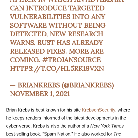
CAN INTRODUCE TARGETED
VULNERABILITIES INTO ANY
SOFTWARE WITHOUT BEING
DETECTED, NEW RESEARCH
WARNS. RUST HAS ALREADY
RELEASED FIXES. MORE ARE
COMING.
#TROJANSOURCE
HTTPS://T.CO/HL5RK19VXN
— BRIANKREBS (@BRIANKREBS)
NOVEMBER 1, 2021
Brian Krebs is best known for his site
KrebsonSecurity
, where
he keeps readers informed of the latest developments in the
cyber-verse. Krebs is also the author of a
New York Times
best-selling book, “Spam Nation.” He also worked for
The