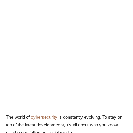
The world of
cybersecurity
is constantly evolving. To stay on
top of the latest developments, it’s all about who you know —
or, who you follow on social media.