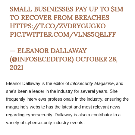
SMALL BUSINESSES PAY UP TO $1M
TO RECOVER FROM BREACHES
HTTPS://T.CO/ZVDRYGUGKO
PIC.TWITTER.COM/VLNS5QELFF
— ELEANOR DALLAWAY
(@INFOSECEDITOR)
OCTOBER 28,
2021
Eleanor Dallaway is the editor of
Infosecurity Magazine
, and
she’s been a leader in the industry for several years. She
frequently interviews professionals in the industry, ensuring the
magazine’s website has the latest and most relevant news
regarding cybersecurity. Dallaway is also a contributor to a
variety of cybersecurity industry events.