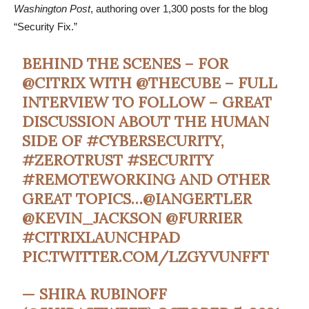
Washington Post
, authoring over 1,300 posts for the blog
“Security Fix.”
BEHIND THE SCENES – FOR
@CITRIX
WITH
@THECUBE
– FULL
INTERVIEW TO FOLLOW – GREAT
DISCUSSION ABOUT THE HUMAN
SIDE OF
#CYBERSECURITY
,
#ZEROTRUST
#SECURITY
#REMOTEWORKING
AND OTHER
GREAT TOPICS…
@IANGERTLER
@KEVIN_JACKSON
@FURRIER
#CITRIXLAUNCHPAD
PIC.TWITTER.COM/LZGYVUNFFT
— SHIRA RUBINOFF