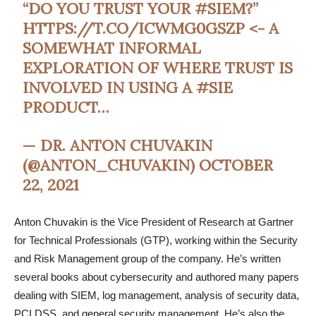
“DO YOU TRUST YOUR
#SIEM
?”
HTTPS://T.CO/ICWMG0GSZP
<- A
SOMEWHAT INFORMAL
EXPLORATION OF WHERE TRUST IS
INVOLVED IN USING A
#SIE
PRODUCT…
— DR. ANTON CHUVAKIN
(@ANTON_CHUVAKIN)
OCTOBER
22, 2021
Anton Chuvakin is the Vice President of Research at Gartner
for Technical Professionals (GTP), working within the Security
and Risk Management group of the company. He’s written
several books about cybersecurity and authored many papers
dealing with SIEM, log management, analysis of security data,
PCI DSS, and general security management. He’s also the