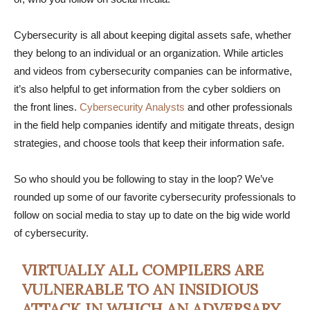
Cybersecurity is all about keeping digital assets safe, whether
they belong to an individual or an organization. While articles
and videos from cybersecurity companies can be informative,
it’s also helpful to get information from the cyber soldiers on
the front lines.
Cybersecurity Analysts
and other professionals
in the field help companies identify and mitigate threats, design
strategies, and choose tools that keep their information safe.
So who should you be following to stay in the loop? We’ve
rounded up some of our favorite cybersecurity professionals to
follow on social media to stay up to date on the big wide world
of cybersecurity.
VIRTUALLY ALL COMPILERS ARE
VULNERABLE TO AN INSIDIOUS
ATTACK IN WHICH AN ADVERSARY