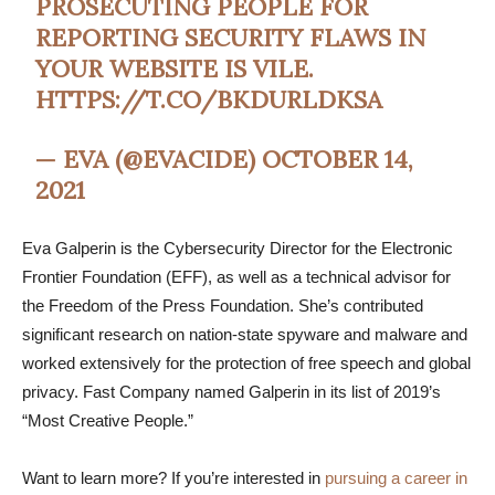
PROSECUTING PEOPLE FOR
REPORTING SECURITY FLAWS IN
YOUR WEBSITE IS VILE.
HTTPS://T.CO/BKDURLDKSA
— EVA (@EVACIDE)
OCTOBER 14,
2021
Eva Galperin is the Cybersecurity Director for the Electronic
Frontier Foundation (EFF), as well as a technical advisor for
the Freedom of the Press Foundation. She’s contributed
significant research on nation-state spyware and malware and
worked extensively for the protection of free speech and global
privacy. Fast Company named Galperin in its list of 2019’s
“Most Creative People.”
Want to learn more? If you’re interested in
pursuing a career in