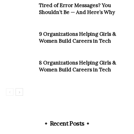
Tired of Error Messages? You
Shouldn’t Be — And Here’s Why
9 Organizations Helping Girls &
Women Build Careers in Tech
8 Organizations Helping Girls &
Women Build Careers in Tech
Recent Posts