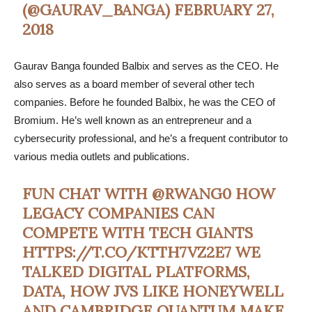
(@GAURAV_BANGA)
FEBRUARY 27,
2018
Gaurav Banga founded Balbix and serves as the CEO. He
also serves as a board member of several other tech
companies. Before he founded Balbix, he was the CEO of
Bromium. He’s well known as an entrepreneur and a
cybersecurity professional, and he’s a frequent contributor to
various media outlets and publications.
FUN CHAT WITH
@RWANG0
HOW
LEGACY COMPANIES CAN
COMPETE WITH TECH GIANTS
HTTPS://T.CO/KTTH7VZ2E7
WE
TALKED DIGITAL PLATFORMS,
DATA, HOW JVS LIKE HONEYWELL
AND CAMBRIDGE QUANTUM MAKE