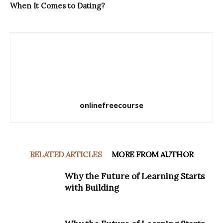
When It Comes to Dating?
onlinefreecourse
RELATED ARTICLES
MORE FROM AUTHOR
Why the Future of Learning Starts
with Building