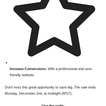
Increase Conversions:
With a professional and user-
friendly website.
Don’t miss this great opportunity to save big. The sale ends
Monday, December 2nd, at midnight (MST).
Use the code: