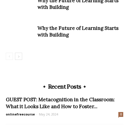
Why the Future of Learning Starts
with Building
Why the Future of Learning Starts
with Building
Recent Posts
GUEST POST: Metacognition in the Classroom:
What it Looks Like and How to Foster...
onlinefreecourse
-
May 24, 2024
0