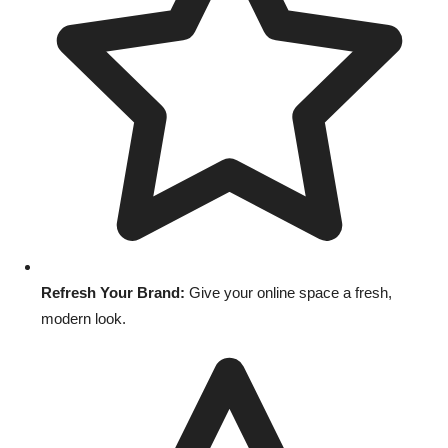
Refresh Your Brand:
Give your online space a fresh,
modern look.