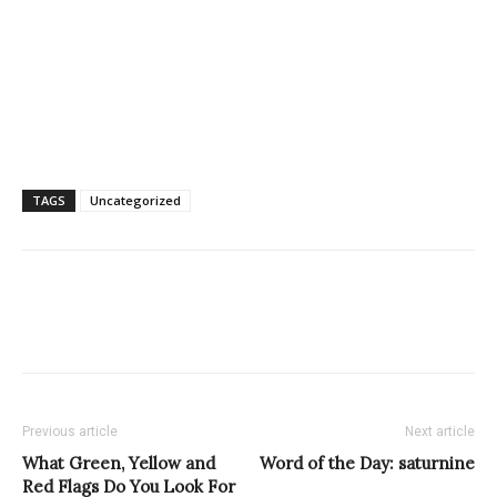
TAGS
Uncategorized
Previous article
Next article
What Green, Yellow and
Word of the Day: saturnine
Red Flags Do You Look For