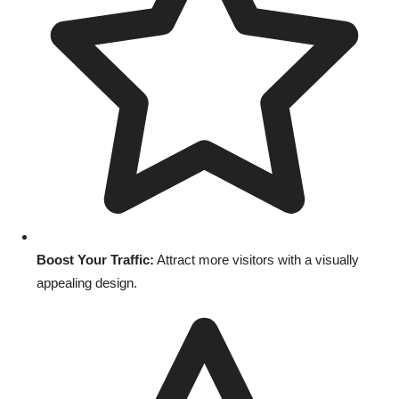
Boost Your Traffic:
Attract more visitors with a visually
appealing design.