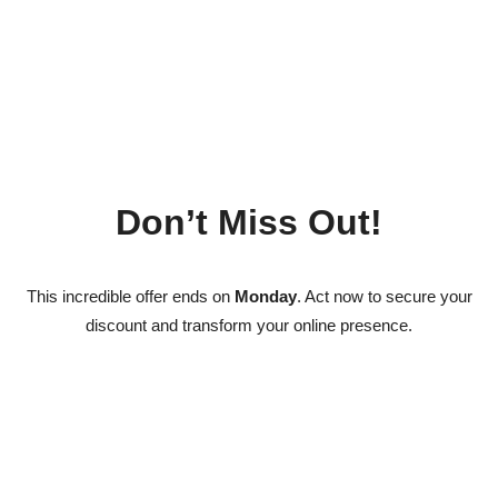
Don’t Miss Out!
This incredible offer ends on
Monday
. Act now to secure your
discount and transform your online presence.