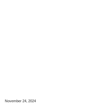
November 24, 2024