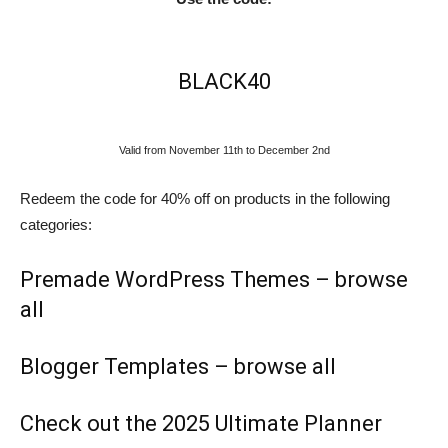
BLACK40
Valid from November 11th to December 2nd
Redeem the code for 40% off on products in the following
categories:
Premade WordPress Themes –
browse
all
Blogger Templates –
browse all
Check out the 2025 Ultimate Planner