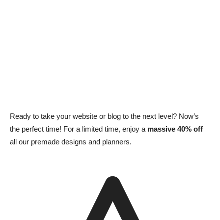
Ready to take your website or blog to the next level? Now’s
the perfect time! For a limited time, enjoy a
massive 40% off
all our premade designs and planners.