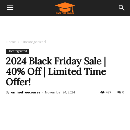
Home
Uncategorized
Uncategorized
2024 Black Friday Sale |
40% Off | Limited Time
Offer!
By
onlinefreecourse
-
November 24, 2024
477
0