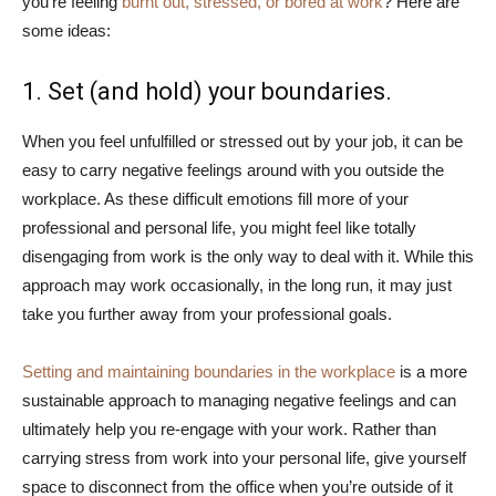
you’re feeling
burnt out, stressed, or bored at work
? Here are
some ideas:
1. Set (and hold) your boundaries.
When you feel unfulfilled or stressed out by your job, it can be
easy to carry negative feelings around with you outside the
workplace. As these difficult emotions fill more of your
professional and personal life, you might feel like totally
disengaging from work is the only way to deal with it. While this
approach may work occasionally, in the long run, it may just
take you further away from your professional goals.
Setting and maintaining boundaries in the workplace
is a more
sustainable approach to managing negative feelings and can
ultimately help you re-engage with your work. Rather than
carrying stress from work into your personal life, give yourself
space to disconnect from the office when you’re outside of it