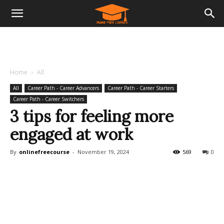
Home
All
All
Career Path - Career Advancers
Career Path - Career Starters
Career Path - Career Switchers
3 tips for feeling more
engaged at work
By
onlinefreecourse
-
November 19, 2024
569
0