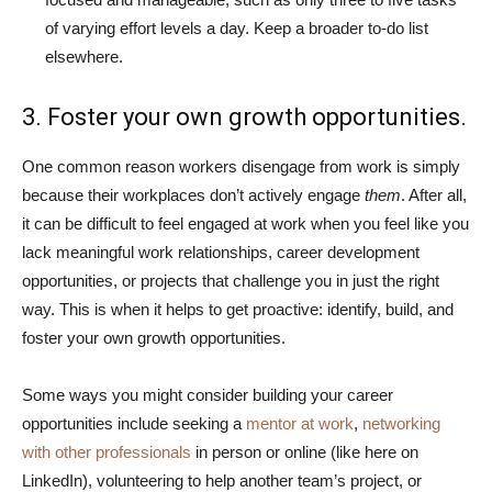
of varying effort levels a day. Keep a broader to-do list
elsewhere.
3. Foster your own growth opportunities.
One common reason workers disengage from work is simply
because their workplaces don’t actively engage
them
. After all,
it can be difficult to feel engaged at work when you feel like you
lack meaningful work relationships, career development
opportunities, or projects that challenge you in just the right
way. This is when it helps to get proactive: identify, build, and
foster your own growth opportunities.
Some ways you might consider building your career
opportunities include seeking a
mentor at work
,
networking
with other professionals
in person or online (like here on
LinkedIn), volunteering to help another team’s project, or