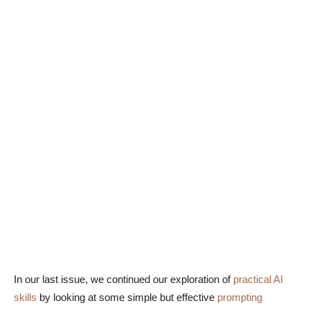
In our last issue, we continued our exploration of
practical AI
skills
by looking at some simple but effective
prompting