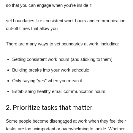
so that you can engage when you’re inside it.
set boundaries like consistent work hours and communication
cut-off times that allow you
There are many ways to set boundaries at work, including:
Setting consistent work hours (and sticking to them)
Building breaks into your work schedule
Only saying “yes” when you mean it
Establishing healthy email communication hours
2. Prioritize tasks that matter.
Some people become disengaged at work when they feel their
tasks are too unimportant or overwhelming to tackle. Whether