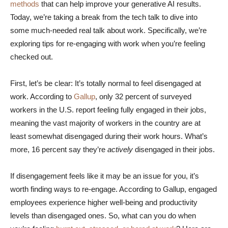
methods
that can help improve your generative AI results.
Today, we’re taking a break from the tech talk to dive into
some much-needed real talk about work. Specifically, we’re
exploring tips for re-engaging with work when you’re feeling
checked out.
First, let’s be clear: It’s totally normal to feel disengaged at
work. According to
Gallup
, only 32 percent of surveyed
workers in the U.S. report feeling fully engaged in their jobs,
meaning the vast majority of workers in the country are at
least somewhat disengaged during their work hours. What’s
more, 16 percent say they’re
actively
disengaged in their jobs.
If disengagement feels like it may be an issue for you, it’s
worth finding ways to re-engage. According to Gallup, engaged
employees experience higher well-being and productivity
levels than disengaged ones. So, what can you do when