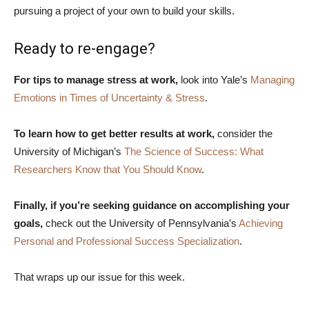
pursuing a project of your own to build your skills.
Ready to re-engage?
For tips to manage stress at work,
look into Yale’s
Managing
Emotions in Times of Uncertainty & Stress
.
To learn how to get better results at work,
consider the
University of Michigan’s
The Science of Success: What
Researchers Know that You Should Know
.
Finally, if you’re seeking guidance on accomplishing your
goals,
check out the University of Pennsylvania’s
Achieving
Personal and Professional Success Specialization
.
That wraps up our issue for this week.