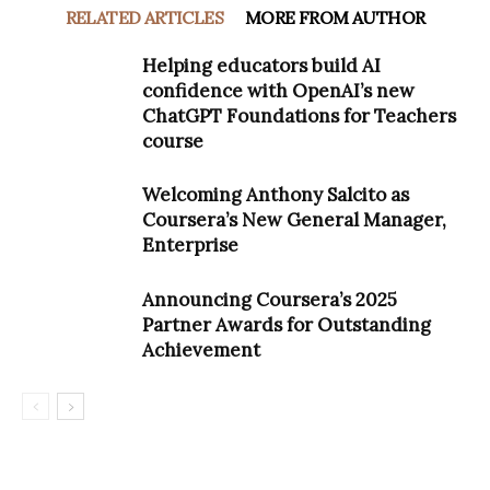
RELATED ARTICLES
MORE FROM AUTHOR
Helping educators build AI
confidence with OpenAI’s new
ChatGPT Foundations for Teachers
course
Welcoming Anthony Salcito as
Coursera’s New General Manager,
Enterprise
Announcing Coursera’s 2025
Partner Awards for Outstanding
Achievement