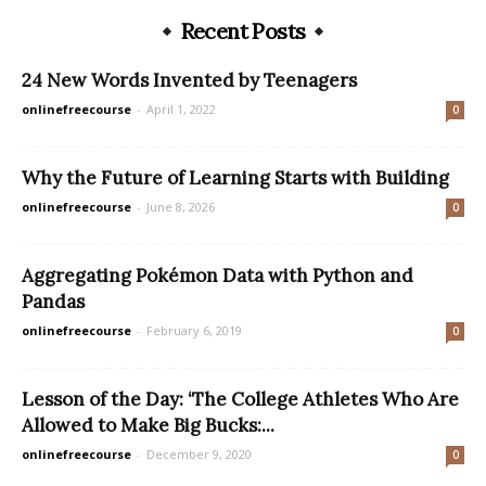
Recent Posts
24 New Words Invented by Teenagers
onlinefreecourse
-
April 1, 2022
0
Why the Future of Learning Starts with Building
onlinefreecourse
-
June 8, 2026
0
Aggregating Pokémon Data with Python and
Pandas
onlinefreecourse
-
February 6, 2019
0
Lesson of the Day: ‘The College Athletes Who Are
Allowed to Make Big Bucks:...
onlinefreecourse
-
December 9, 2020
0