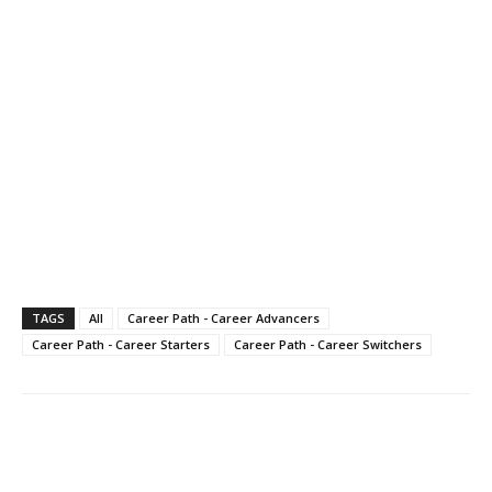
TAGS
All
Career Path - Career Advancers
Career Path - Career Starters
Career Path - Career Switchers