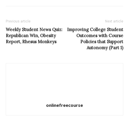
Previous article
Next article
Weekly Student News Quiz:
Improving College Student
Republican Win, Obesity
Outcomes with Course
Report, Rhesus Monkeys
Policies that Support
Autonomy (Part 1)
onlinefreecourse