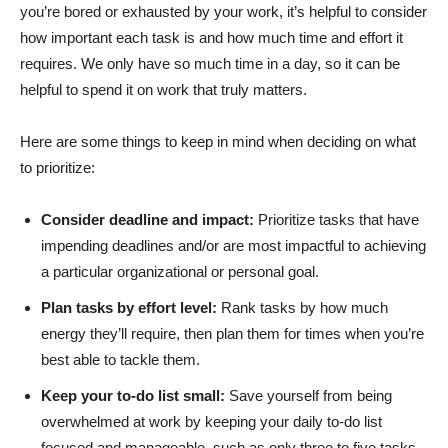
you’re bored or exhausted by your work, it’s helpful to consider
how important each task is and how much time and effort it
requires. We only have so much time in a day, so it can be
helpful to spend it on work that truly matters.
Here are some things to keep in mind when deciding on what
to prioritize:
Consider deadline and impact:
Prioritize tasks that have
impending deadlines and/or are most impactful to achieving
a particular organizational or personal goal.
Plan tasks by effort level:
Rank tasks by how much
energy they’ll require, then plan them for times when you’re
best able to tackle them.
Keep your to-do list small:
Save yourself from being
overwhelmed at work by keeping your daily to-do list
focused and manageable, such as only three to five tasks