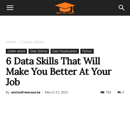
Home
Career advice
Career advice
Data Science
Data Visualization
Python
6 Data Skills That Will
Make You Better At Your
Job
By
onlinefreecourse
-
March 27, 2023
712
0