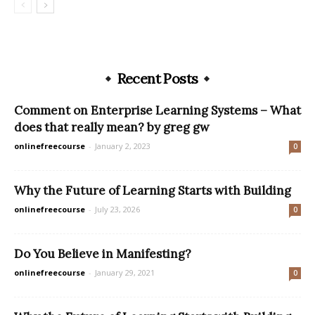
Recent Posts
Comment on Enterprise Learning Systems – What
does that really mean? by greg gw
onlinefreecourse
-
January 2, 2023
0
Why the Future of Learning Starts with Building
onlinefreecourse
-
July 23, 2026
0
Do You Believe in Manifesting?
onlinefreecourse
-
January 29, 2021
0