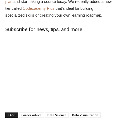
plan
and start taking a course today. We recently added a new
tier called
Codecademy Plus
that’s ideal for building
specialized skills or creating your own learning roadmap.
Subscribe for news, tips, and more
TAGS
Career advice
Data Science
Data Visualization