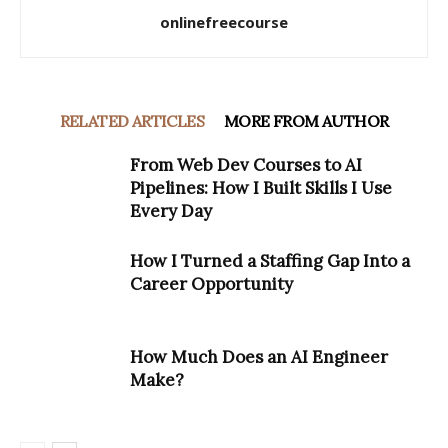
onlinefreecourse
RELATED ARTICLES
MORE FROM AUTHOR
From Web Dev Courses to AI
Pipelines: How I Built Skills I Use
Every Day
How I Turned a Staffing Gap Into a
Career Opportunity
How Much Does an AI Engineer
Make?