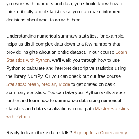
you work with numbers and data, you should know how to
think critically about statistics so you can make informed
decisions about what to do with them.
Understanding numerical summary statistics, for example,
helps us distill complex data down to a few numbers that
provide insights about an entire dataset. In our course
Learn
Statistics with Python
, we’ll walk you through how to use
Python to calculate and interpret descriptive statistics using
the library NumPy. Or you can check out our free course
Statistics: Mean, Median, Mode
to get briefed on basic
summary statistics. You can take your Python skills a step
further and learn how to summarize data using numerical
statistics and data visualizations in our path
Master Statistics
with Python
.
Ready to learn these data skills?
Sign up for a Codecademy