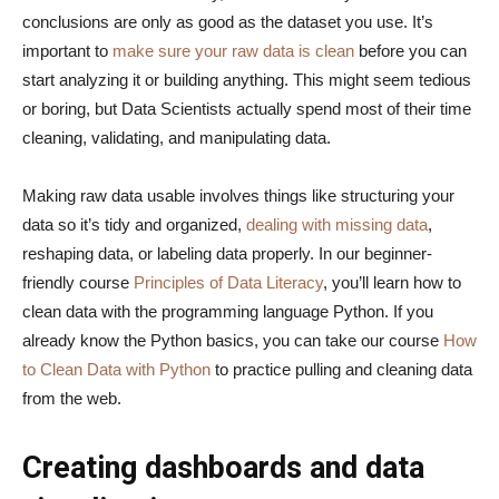
conclusions are only as good as the dataset you use. It’s
important to
make sure your raw data is clean
before you can
start analyzing it or building anything. This might seem tedious
or boring, but Data Scientists actually spend most of their time
cleaning, validating, and manipulating data.
Making raw data usable involves things like structuring your
data so it’s tidy and organized,
dealing with missing data
,
reshaping data, or labeling data properly. In our beginner-
friendly course
Principles of Data Literacy
, you’ll learn how to
clean data with the programming language Python. If you
already know the Python basics, you can take our course
How
to Clean Data with Python
to practice pulling and cleaning data
from the web.
Creating dashboards and data