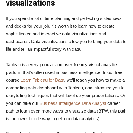
visualizations
If you spend a lot of time planning and perfecting slideshows
and decks for your job, it’s worth it to learn how to create
sophisticated and interactive data visualizations and
dashboards. Data visualizations allow you to bring your data to
life and tell an impactful story with data.
Tableau is a very popular and user-friendly visual analytics
platform that’s often used in business intelligence. In our free
course
Learn Tableau for Data
, we’ll teach you how to make a
compelling data dashboard with Tableau, and introduce you to
storytelling techniques that will level-up your presentations. Or
you can take our
Business Intelligence Data Analyst
career
path to learn even more ways to visualize data (BTW, this path
is the lowest-code way to get into data analytics).