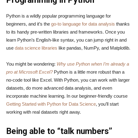
Programming in Python
Python is a wildly popular programming language for
beginners, and it’s the
go-to language for data analysis
thanks
to its handy pre-written libraries and frameworks. Once you
learn Python’s English-like syntax, you can jump right in and
use
data science libraries
like pandas, NumPy, and Matplotlib.
You might be wondering:
Why use Python when I’m already a
pro at Microsoft Excel?
Python is a little more robust than a
no-code tool like Excel. With Python, you can work with larger
datasets, do more advanced data analysis, and even
incorporate machine learning. In our beginner-friendly course
Getting Started with Python for Data Science
, you’ll start
working with real datasets right away.
Being able to “talk numbers”