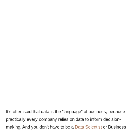
It’s often said that data is the “language” of business, because
practically every company relies on data to inform decision-
making. And you don’t have to be a
Data Scientist
or Business