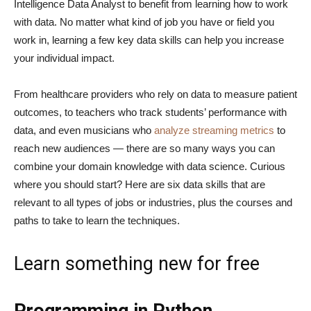
Intelligence Data Analyst to benefit from learning how to work
with data. No matter what kind of job you have or field you
work in, learning a few key data skills can help you increase
your individual impact.
From healthcare providers who rely on data to measure patient
outcomes, to teachers who track students’ performance with
data, and even musicians who
analyze streaming metrics
to
reach new audiences — there are so many ways you can
combine your domain knowledge with data science. Curious
where you should start? Here are six data skills that are
relevant to all types of jobs or industries, plus the courses and
paths to take to learn the techniques.
Learn something new for free