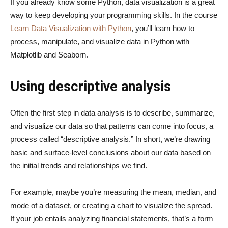
If you already know some Python, data visualization is a great
way to keep developing your programming skills. In the course
Learn Data Visualization with Python
, you’ll learn how to
process, manipulate, and visualize data in Python with
Matplotlib and Seaborn.
Using descriptive analysis
Often the first step in data analysis is to describe, summarize,
and visualize our data so that patterns can come into focus, a
process called “descriptive analysis.” In short, we’re drawing
basic and surface-level conclusions about our data based on
the initial trends and relationships we find.
For example, maybe you’re measuring the mean, median, and
mode of a dataset, or creating a chart to visualize the spread.
If your job entails analyzing financial statements, that’s a form