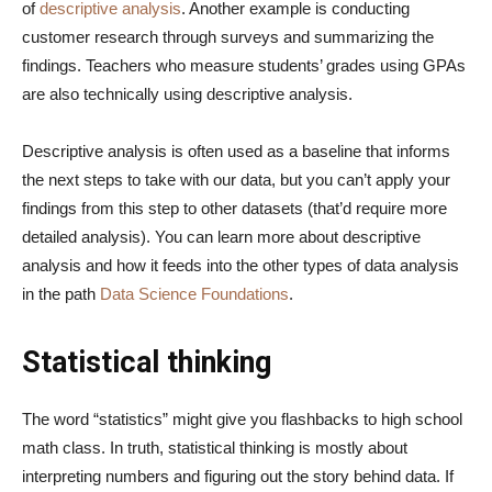
of
descriptive analysis
. Another example is conducting
customer research through surveys and summarizing the
findings. Teachers who measure students’ grades using GPAs
are also technically using descriptive analysis.
Descriptive analysis is often used as a baseline that informs
the next steps to take with our data, but you can’t apply your
findings from this step to other datasets (that’d require more
detailed analysis). You can learn more about descriptive
analysis and how it feeds into the other types of data analysis
in the path
Data Science Foundations
.
Statistical thinking
The word “statistics” might give you flashbacks to high school
math class. In truth, statistical thinking is mostly about
interpreting numbers and figuring out the story behind data. If