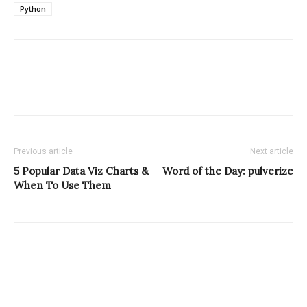
Python
Previous article
Next article
5 Popular Data Viz Charts &
Word of the Day: pulverize
When To Use Them