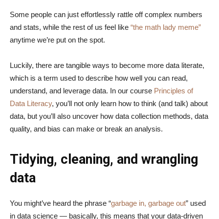
Some people can just effortlessly rattle off complex numbers
and stats, while the rest of us feel like
“the math lady meme”
anytime we’re put on the spot.
Luckily, there are tangible ways to become more data literate,
which is a term used to describe how well you can read,
understand, and leverage data. In our course
Principles of
Data Literacy
, you’ll not only learn how to think (and talk) about
data, but you’ll also uncover how data collection methods, data
quality, and bias can make or break an analysis.
Tidying, cleaning, and wrangling
data
You might’ve heard the phrase “
garbage in, garbage out
” used
in data science — basically, this means that your data-driven