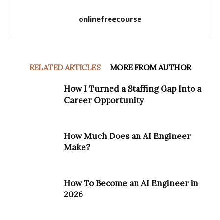
onlinefreecourse
RELATED ARTICLES
MORE FROM AUTHOR
How I Turned a Staffing Gap Into a
Career Opportunity
How Much Does an AI Engineer
Make?
How To Become an AI Engineer in
2026