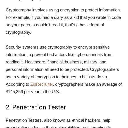
Cryptography involves using encryption to protect information.
For example, if you had a diary as a kid that you wrote in code
so your parents couldn’t read it, that’s a basic form of
cryptography.
Security systems use cryptography to encrypt sensitive
information to prevent bad actors like cybercriminals from
reading it. Healthcare, financial, business, military, and
personal information all need to be protected. Cryptographers
use a variety of encryption techniques to help us do so.
According to
ZipRecruiter
, cryptographers make an average of
$145,356 per year in the U.S.
2. Penetration Tester
Penetration Testers, also known as ethical hackers, help
organizations identify their vulnerabilities by attempting to