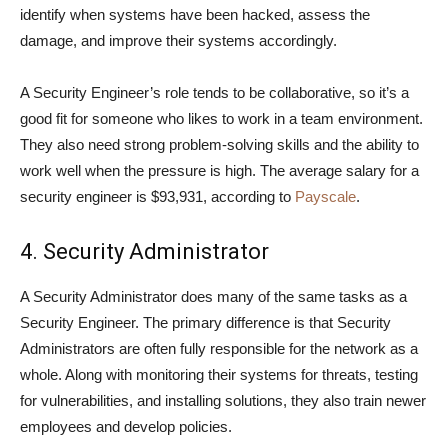
identify when systems have been hacked, assess the
damage, and improve their systems accordingly.
A Security Engineer’s role tends to be collaborative, so it’s a
good fit for someone who likes to work in a team environment.
They also need strong problem-solving skills and the ability to
work well when the pressure is high. The average salary for a
security engineer is $93,931, according to
Payscale
.
4. Security Administrator
A Security Administrator does many of the same tasks as a
Security Engineer. The primary difference is that Security
Administrators are often fully responsible for the network as a
whole. Along with monitoring their systems for threats, testing
for vulnerabilities, and installing solutions, they also train newer
employees and develop policies.