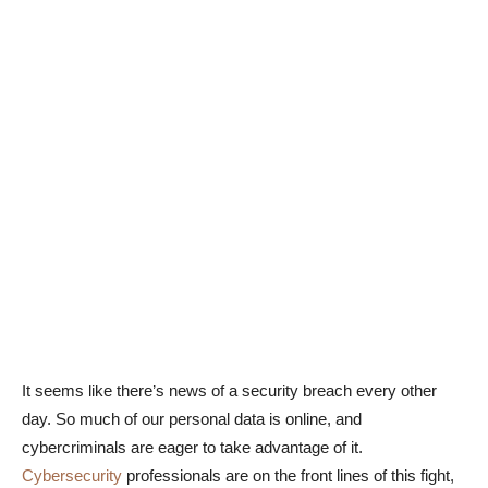
It seems like there’s news of a security breach every other
day. So much of our personal data is online, and
cybercriminals are eager to take advantage of it.
Cybersecurity
professionals are on the front lines of this fight,