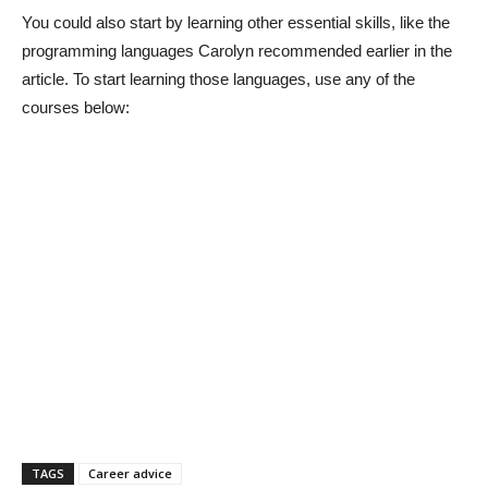
You could also start by learning other essential skills, like the
programming languages Carolyn recommended earlier in the
article. To start learning those languages, use any of the
courses below:
TAGS
Career advice