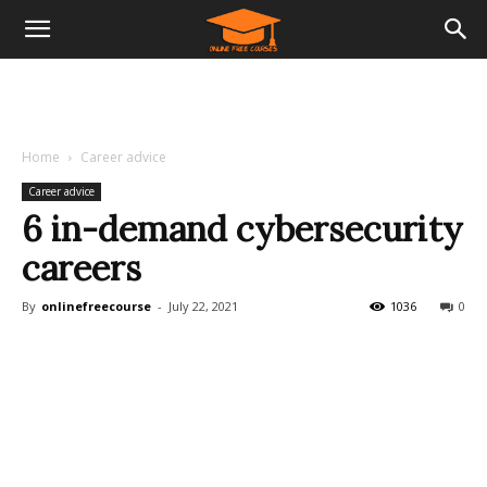
Home
Career advice
Career advice
6 in-demand cybersecurity
careers
By
onlinefreecourse
-
July 22, 2021
1036
0