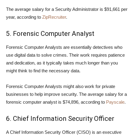
The average salary for a Security Administrator is $91,661 per
year, according to
ZipRecruiter
.
5. Forensic Computer Analyst
Forensic Computer Analysts are essentially detectives who
use digital data to solve crimes. Their work requires patience
and dedication, as it typically takes much longer than you
might think to find the necessary data.
Forensic Computer Analysts might also work for private
businesses to help improve security. The average salary for a
forensic computer analyst is $74,896, according to
Payscale
.
6. Chief Information Security Officer
A Chief Information Security Officer (CISO) is an executive