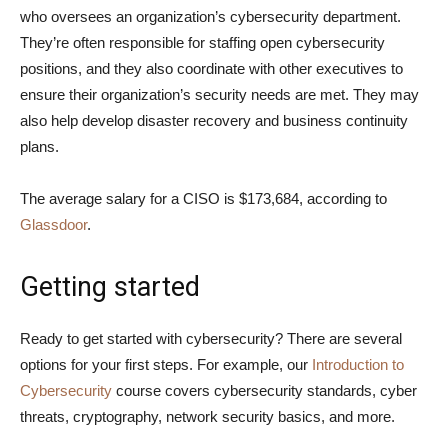
who oversees an organization’s cybersecurity department.
They’re often responsible for staffing open cybersecurity
positions, and they also coordinate with other executives to
ensure their organization’s security needs are met. They may
also help develop disaster recovery and business continuity
plans.
The average salary for a CISO is $173,684, according to
Glassdoor
.
Getting started
Ready to get started with cybersecurity? There are several
options for your first steps. For example, our
Introduction to
Cybersecurity
course covers cybersecurity standards, cyber
threats, cryptography, network security basics, and more.