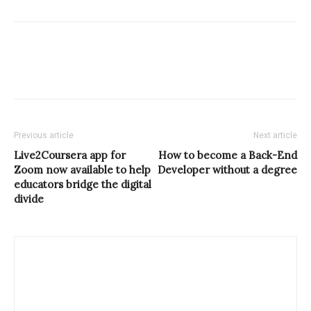
Previous article
Next article
Live2Coursera app for
How to become a Back-End
Zoom now available to help
Developer without a degree
educators bridge the digital
divide