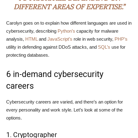
DIFFERENT AREAS OF EXPERTISE.”
Carolyn goes on to explain how different languages are used in
cybersecurity, describing
Python’s
capacity for malware
analysis,
HTML
and
JavaScript’s
role in web security,
PHP’s
utility in defending against DDoS attacks, and
SQL’s
use for
protecting databases.
6 in-demand cybersecurity
careers
Cybersecurity careers are varied, and there’s an option for
every personality and work style. Let’s look at some of the
options.
1. Cryptographer