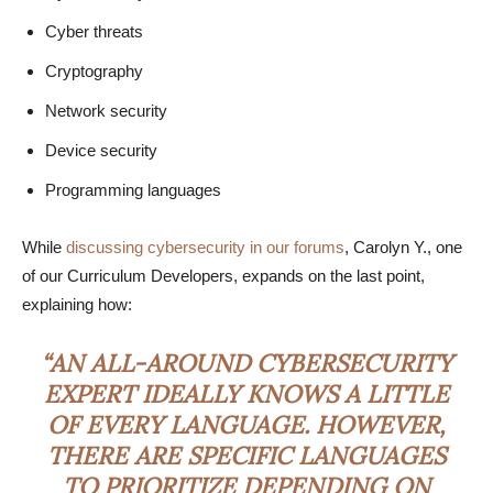
Cyber threats
Cryptography
Network security
Device security
Programming languages
While
discussing cybersecurity in our forums
, Carolyn Y., one
of our Curriculum Developers, expands on the last point,
explaining how:
“AN ALL-AROUND CYBERSECURITY
EXPERT IDEALLY KNOWS A LITTLE
OF EVERY LANGUAGE. HOWEVER,
THERE ARE SPECIFIC LANGUAGES
TO PRIORITIZE DEPENDING ON