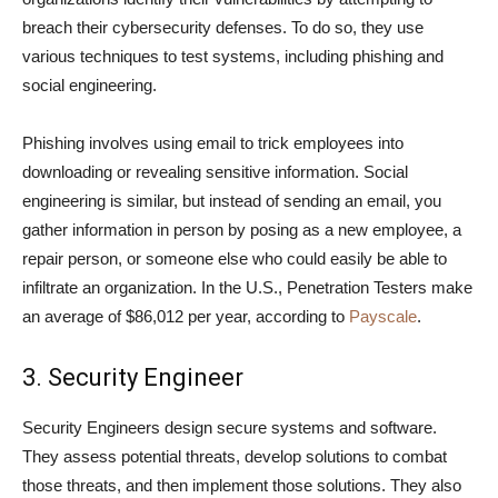
breach their cybersecurity defenses. To do so, they use
various techniques to test systems, including phishing and
social engineering.
Phishing involves using email to trick employees into
downloading or revealing sensitive information. Social
engineering is similar, but instead of sending an email, you
gather information in person by posing as a new employee, a
repair person, or someone else who could easily be able to
infiltrate an organization. In the U.S., Penetration Testers make
an average of $86,012 per year, according to
Payscale
.
3. Security Engineer
Security Engineers design secure systems and software.
They assess potential threats, develop solutions to combat
those threats, and then implement those solutions. They also