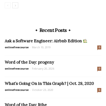
Recent Posts
Ask a Software Engineer: Airbnb Edition
onlinefreecourse
-
March 10, 2019
0
Word of the Day: progeny
onlinefreecourse
-
February 20, 2026
0
What’s Going On in This Graph? | Oct. 28, 2020
onlinefreecourse
-
October 23, 2020
0
Word of the Day: lithe