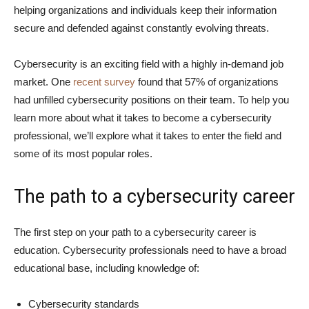
helping organizations and individuals keep their information
secure and defended against constantly evolving threats.
Cybersecurity is an exciting field with a highly in-demand job
market. One
recent survey
found that 57% of organizations
had unfilled cybersecurity positions on their team. To help you
learn more about what it takes to become a cybersecurity
professional, we’ll explore what it takes to enter the field and
some of its most popular roles.
The path to a cybersecurity career
The first step on your path to a cybersecurity career is
education. Cybersecurity professionals need to have a broad
educational base, including knowledge of:
Cybersecurity standards