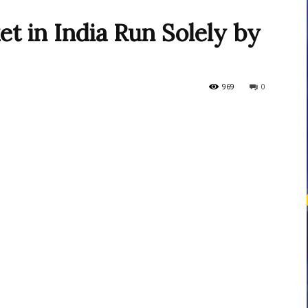
et in India Run Solely by
courses
969
0
Central