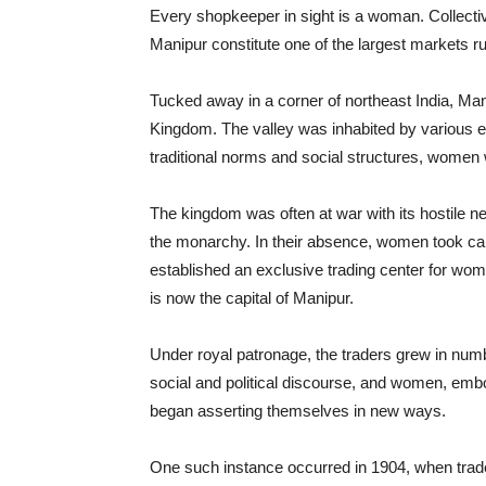
Every shopkeeper in sight is a woman. Collective
Manipur constitute one of the largest markets ru
Tucked away in a corner of northeast India, Ma
Kingdom. The valley was inhabited by various et
traditional norms and social structures, women w
The kingdom was often at war with its hostile n
the monarchy. In their absence, women took ca
established an exclusive trading center for wo
is now the capital of Manipur.
Under royal patronage, the traders grew in numb
social and political discourse, and women, emb
began asserting themselves in new ways.
One such instance occurred in 1904, when trader