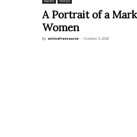
Market
Portrait
A Portrait of a Mark
Women
By
onlinefreecourse
-
October 5, 2020