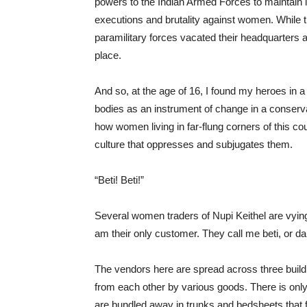
powers to the Indian Armed Forces to maintain la
executions and brutality against women. While
paramilitary forces vacated their headquarters 
place.
And so, at the age of 16, I found my heroes in 
bodies as an instrument of change in a conserva
how women living in far-flung corners of this coun
culture that oppresses and subjugates them.
“Beti! Beti!”
Several women traders of Nupi Keithel are vyin
am their only customer. They call me beti, or da
The
vendors here are spread across three buil
from each other by various goods. There is only
are bundled away in trunks and bedsheets that f