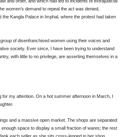
w and order, and which had led to incidents of extrajudicial
 the women’s demand to repeal the act was denied,
at the Kangla Palace in Imphal, where the protest had taken
a group of disenfranchised women using their voices and
tive society. Ever since, I have been trying to understand
try, with little to no privilege, are asserting themselves in a
g for my attention. On a hot summer afternoon in March, I
ughter.
dings and a massive open market. The shops are separated
 enough space to display a small fraction of wares; the rest
lank each seller as she sits cross-legged in her shop.