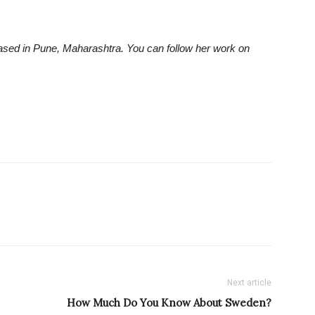
ased in Pune, Maharashtra. You can follow her work on
Next article
How Much Do You Know About Sweden?