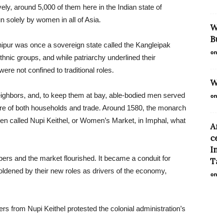
ly, around 5,000 of them here in the Indian state of
n solely by women in all of Asia.
W
B
nipur was once a sovereign state called the Kangleipak
on
hnic groups, and while patriarchy underlined their
ere not confined to traditional roles.
W
eighbors, and, to keep them at bay, able-bodied men served
on
re of both households and trade. Around 1580, the monarch
men called Nupi Keithel, or Women’s Market, in Imphal, what
A
c
I
ers and the market flourished. It became a conduit for
Ta
oldened by their new roles as drivers of the economy,
on
s from Nupi Keithel protested the colonial administration’s