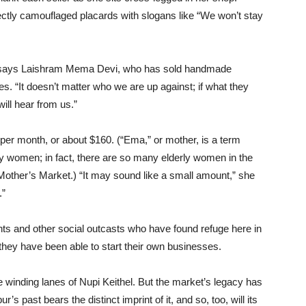
ectly camouflaged placards with slogans like “We won’t stay
,” says Laishram Mema Devi, who has sold handmade
s. “It doesn’t matter who we are up against; if what they
will hear from us.”
r month, or about $160. (“Ema,” or mother, is a term
ly women; in fact, there are so many elderly women in the
r Mother’s Market.) “It may sound like a small amount,” she
.”
ents and other social outcasts who have found refuge here in
they have been able to start their own businesses.
e winding lanes of Nupi Keithel. But the market’s legacy has
s past bears the distinct imprint of it, and so, too, will its