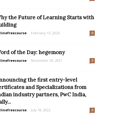
hy the Future of Learning Starts with
uilding
linefreecourse
-
February 13, 2026
0
ord of the Day: hegemony
linefreecourse
-
November 29, 2021
0
nnouncing the first entry-level
ertificates and Specializations from
ndian industry partners, PwC India,
lly...
linefreecourse
-
July 18, 2022
0