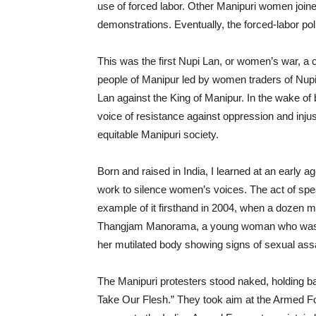
use of forced labor. Other Manipuri women join
demonstrations. Eventually, the forced-labor po
This was the first Nupi Lan, or women’s war, a c
people of Manipur led by women traders of Nupi
Lan
against the King of Manipur. In the wake 
voice of resistance against oppression and inj
equitable Manipuri society.
Born and raised in India, I learned at an early 
work to silence women’s voices. The act of sp
example of it firsthand in 2004, when a dozen 
Thangjam Manorama, a young woman who w
her mutilated body showing signs of sexual assa
The Manipuri protesters stood naked, holding b
Take Our Flesh.” They took aim at the Armed F