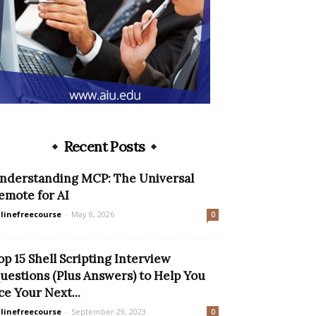
Recent Posts
nderstanding MCP: The Universal
emote for AI
linefreecourse
-
May 8, 2026
0
op 15 Shell Scripting Interview
uestions (Plus Answers) to Help You
ce Your Next...
linefreecourse
-
September 29, 2023
0