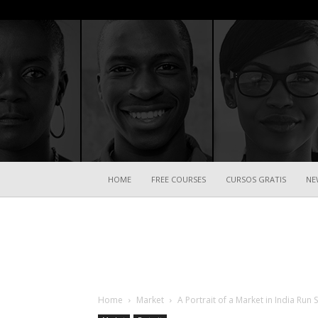
HOME
FREE COURSES
CURSOS GRATIS
NE
Home
Market
A Portrait of a Market in India Ru