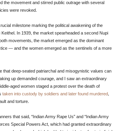
ed the movement and stirred public outrage with several
licies were revoked.
rucial milestone marking the political awakening of the
 Keithel. In 1939, the market spearheaded a second Nupi
of both movements, the market emerged as the dominant
ustice — and the women emerged as the sentinels of a more
age that deep-seated patriarchal and misogynistic values can
eaking up demanded courage, and I saw an extraordinary
middle-aged women staged a protest over the death of
as
taken into custody by soldiers and later found murdered
,
ult and torture.
anners that said, “Indian Army Rape Us” and “Indian Army
orces Special Powers Act, which had granted extraordinary