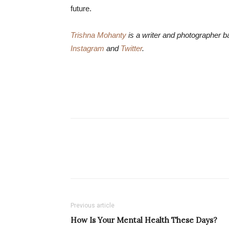
future.
Trishna Mohanty
is a writer and photographer b
Instagram
and
Twitter
.
Previous article
How Is Your Mental Health These Days?