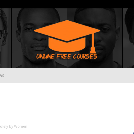
WS
Online
Free
n Solely by Women