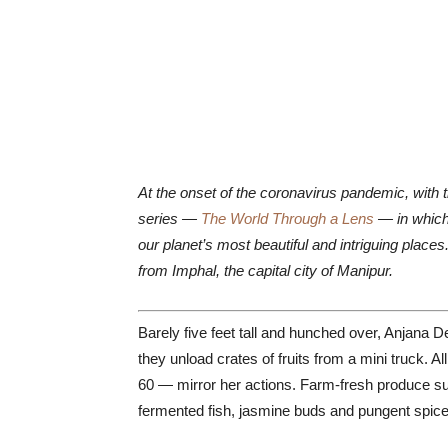
At the onset of the coronavirus pandemic, with 
series —
The World Through a Lens
— in which 
our planet’s most beautiful and intriguing plac
from Imphal, the capital city of Manipur.
Barely five feet tall and hunched over, Anjana D
they unload crates of fruits from a mini truck
60 — mirror her actions. Farm-fresh produce su
fermented fish, jasmine buds and pungent spice