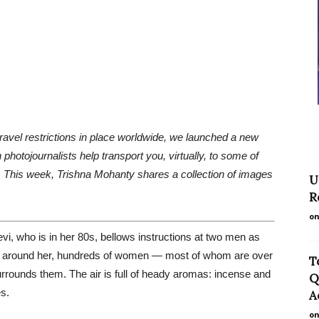
travel restrictions in place worldwide, we launched a new
photojournalists help transport you, virtually, to some of
es. This week, Trishna Mohanty shares a collection of images
U
R
on
evi, who is in her 80s, bellows instructions at two men as
. All around her, hundreds of women — most of whom are over
T
rrounds them. The air is full of heady aromas: incense and
Q
s.
A
on