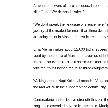
Among the towers of surplus goods, I spot perf
silent” and “We demand justice.”
“We don’t speak the language of silence here
jewelry at the market for more than three decade
are doing is not in Manipur’s best interest, they 
Ema Mema makes about 12,000 Indian rupees pe
used by the people of Manipur to address elder
market that locals refer to it as Ema Keithel, o
tells me, “but it helped me raise three daughters
Walking around Nupi Keithel, I meet H.I.V. pati
the market. With the support of the community, 
Camaraderie and collective strength thrive in th
long since extended beyond its threshold. Manipur’